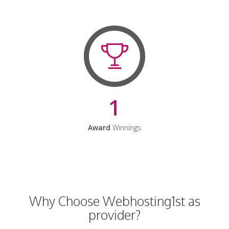
1
Award
Winnings
Why Choose Webhosting1st as
provider?