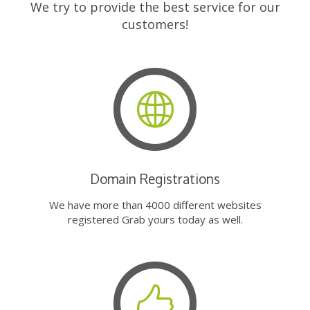
We try to provide the best service for our
customers!
Domain Registrations
We have more than 4000 different websites
registered Grab yours today as well.