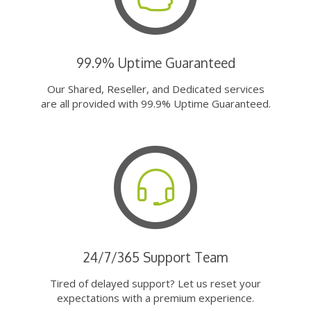
99.9% Uptime Guaranteed
Our Shared, Reseller, and Dedicated services
are all provided with 99.9% Uptime Guaranteed.
24/7/365 Support Team
Tired of delayed support? Let us reset your
expectations with a premium experience.