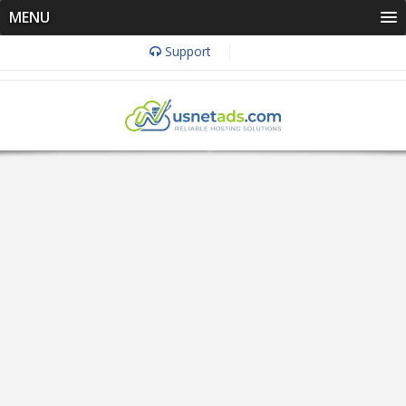
MENU
Support