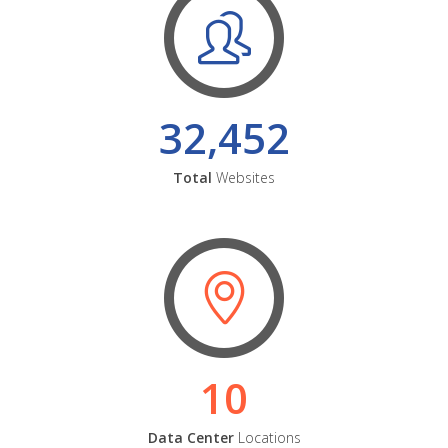
32,452
Total
Websites
10
Data Center
Locations