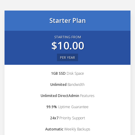
Starter Plan
STARTING FROM
$10.00
PER YEAR
1GB SSD
Disk Space
Unlimited
Bandwidth
Unlimited DirectAdmin
Features
99.9%
Uptime Guarantee
24x7
Priority Support
Automatic
Weekly Backups