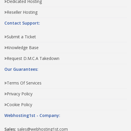
Dedicated Hosting
Reseller Hosting
Contact Support:
Submit a Ticket
Knowledge Base
Request D.M.C.A Takedown
Our Guarantees:
Terms Of Services
Privacy Policy
Cookie Policy
Webhosting1st - Company:
Sales:
sales@webhosting1st.com