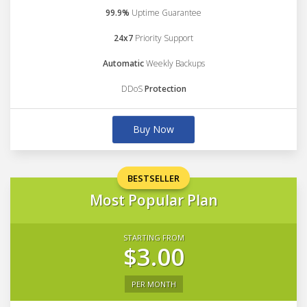
99.9%
Uptime Guarantee
24x7
Priority Support
Automatic
Weekly Backups
DDoS
Protection
Buy Now
BESTSELLER
Most Popular Plan
STARTING FROM
$3.00
PER MONTH