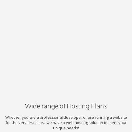
Wide range of Hosting Plans
Whether you are a professional developer or are running a website
for the very first time... we have a web hosting solution to meet your
unique needs!