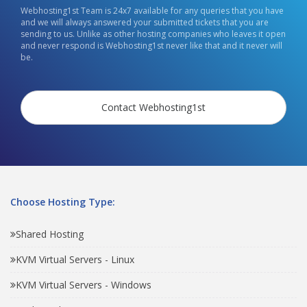
Webhosting1st Team is 24x7 available for any queries that you have
and we will always answered your submitted tickets that you are
sending to us. Unlike as other hosting companies who leaves it open
and never respond is Webhosting1st never like that and it never will
be.
Contact Webhosting1st
Choose Hosting Type:
Shared Hosting
KVM Virtual Servers - Linux
KVM Virtual Servers - Windows