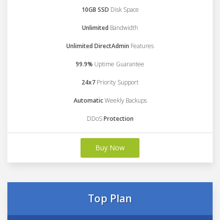
10GB SSD
Disk Space
Unlimited
Bandwidth
Unlimited DirectAdmin
Features
99.9%
Uptime Guarantee
24x7
Priority Support
Automatic
Weekly Backups
DDoS
Protection
Buy Now
Top Plan