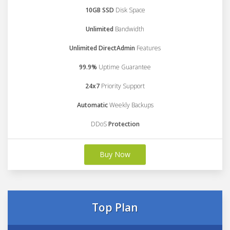
10GB SSD
Disk Space
Unlimited
Bandwidth
Unlimited DirectAdmin
Features
99.9%
Uptime Guarantee
24x7
Priority Support
Automatic
Weekly Backups
DDoS
Protection
Buy Now
Top Plan