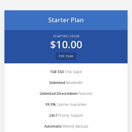
Starter Plan
STARTING FROM
$10.00
PER YEAR
1GB SSD
Disk Space
Unlimited
Bandwidth
Unlimited DirectAdmin
Features
99.9%
Uptime Guarantee
24x7
Priority Support
Automatic
Weekly Backups