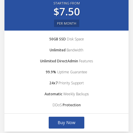
STARTING FROM
$7.50
PER MONTH
50GB SSD
Disk Space
Unlimited
Bandwidth
Unlimited DirectAdmin
Features
99.9%
Uptime Guarantee
24x7
Priority Support
Automatic
Weekly Backups
DDoS
Protection
Buy Now