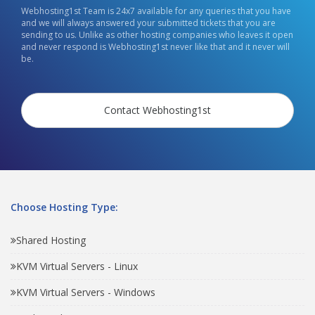
Webhosting1st Team is 24x7 available for any queries that you have
and we will always answered your submitted tickets that you are
sending to us. Unlike as other hosting companies who leaves it open
and never respond is Webhosting1st never like that and it never will
be.
Contact Webhosting1st
Choose Hosting Type:
Shared Hosting
KVM Virtual Servers - Linux
KVM Virtual Servers - Windows