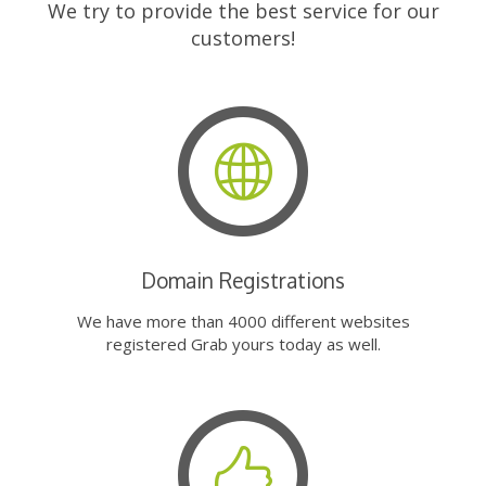
We try to provide the best service for our
customers!
Domain Registrations
We have more than 4000 different websites
registered Grab yours today as well.