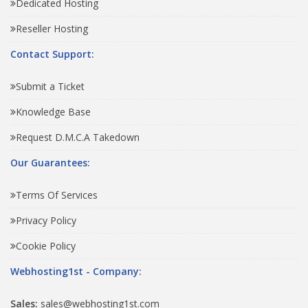
Dedicated Hosting
Reseller Hosting
Contact Support:
Submit a Ticket
Knowledge Base
Request D.M.C.A Takedown
Our Guarantees:
Terms Of Services
Privacy Policy
Cookie Policy
Webhosting1st - Company:
Sales:
sales@webhosting1st.com