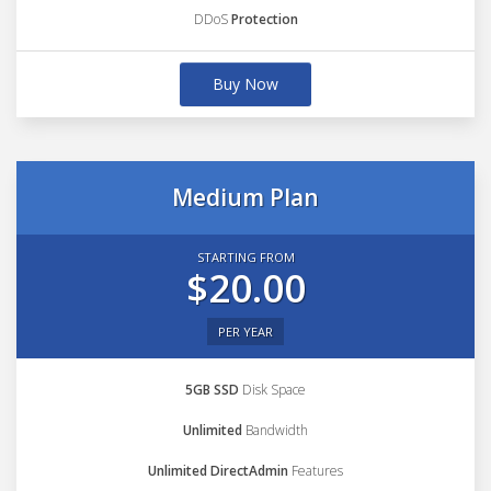
DDoS
Protection
Buy Now
Medium Plan
STARTING FROM
$20.00
PER YEAR
5GB SSD
Disk Space
Unlimited
Bandwidth
Unlimited DirectAdmin
Features