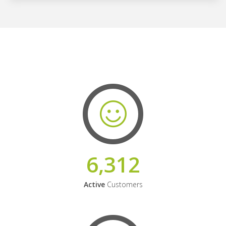
6,312
Active
Customers