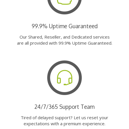
99.9% Uptime Guaranteed
Our Shared, Reseller, and Dedicated services
are all provided with 99.9% Uptime Guaranteed.
24/7/365 Support Team
Tired of delayed support? Let us reset your
expectations with a premium experience.