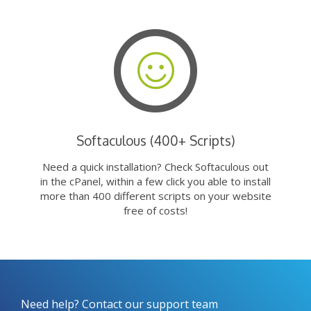
Softaculous (400+ Scripts)
Need a quick installation? Check Softaculous out
in the cPanel, within a few click you able to install
more than 400 different scripts on your website
free of costs!
Need help? Contact our support team