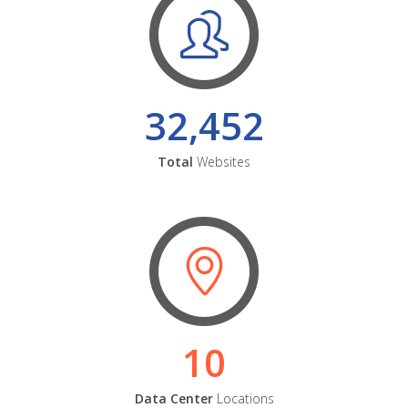
32,452
Total
Websites
10
Data Center
Locations