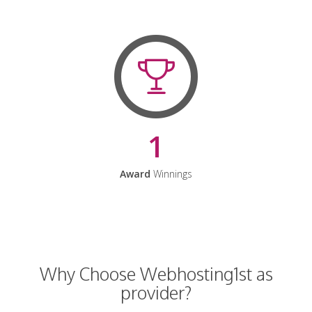
1
Award
Winnings
Why Choose Webhosting1st as
provider?