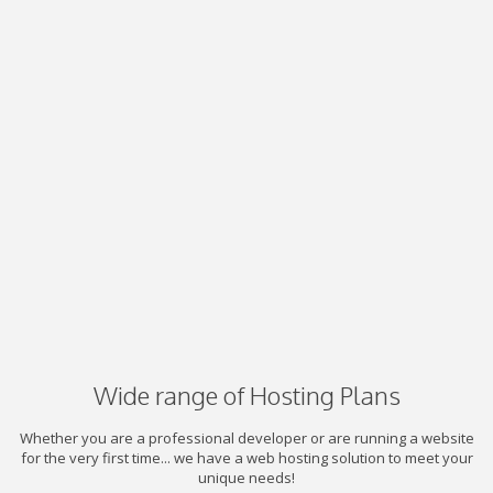
Wide range of Hosting Plans
Whether you are a professional developer or are running a website
for the very first time... we have a web hosting solution to meet your
unique needs!