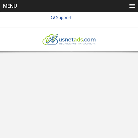
MENU
Support