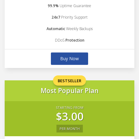
99.9%
Uptime Guarantee
24x7
Priority Support
Automatic
Weekly Backups
DDoS
Protection
Buy Now
BESTSELLER
Most Popular Plan
STARTING FROM
$3.00
PER MONTH