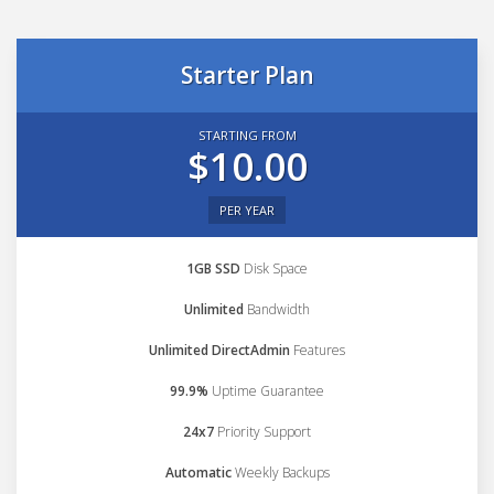
Starter Plan
STARTING FROM
$10.00
PER YEAR
1GB SSD
Disk Space
Unlimited
Bandwidth
Unlimited DirectAdmin
Features
99.9%
Uptime Guarantee
24x7
Priority Support
Automatic
Weekly Backups