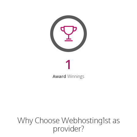
1
Award
Winnings
Why Choose Webhosting1st as
provider?