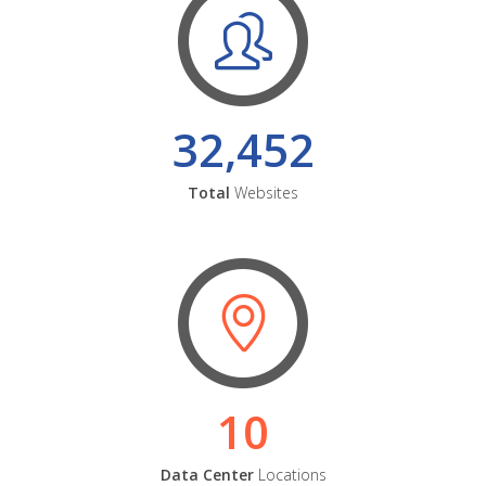
32,452
Total
Websites
10
Data Center
Locations