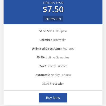
STARTING FROM
$7.50
PER MONTH
50GB SSD
Disk Space
Unlimited
Bandwidth
Unlimited DirectAdmin
Features
99.9%
Uptime Guarantee
24x7
Priority Support
Automatic
Weekly Backups
DDoS
Protection
Buy Now