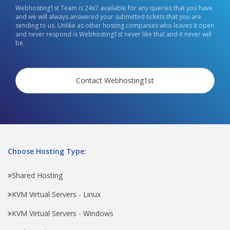
Webhosting1st Team is 24x7 available for any queries that you have
and we will always answered your submitted tickets that you are
sending to us. Unlike as other hosting companies who leaves it open
and never respond is Webhosting1st never like that and it never will
be.
Contact Webhosting1st
Choose Hosting Type:
Shared Hosting
KVM Virtual Servers - Linux
KVM Virtual Servers - Windows