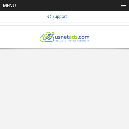
MENU
Support