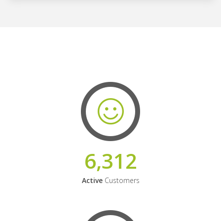
6,312
Active
Customers