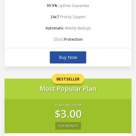
99.9%
Uptime Guarantee
24x7
Priority Support
Automatic
Weekly Backups
DDoS
Protection
Buy Now
BESTSELLER
Most Popular Plan
STARTING FROM
$3.00
PER MONTH