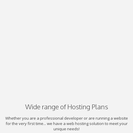
Wide range of Hosting Plans
Whether you are a professional developer or are running a website
for the very first time... we have a web hosting solution to meet your
unique needs!