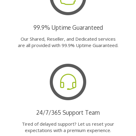
99.9% Uptime Guaranteed
Our Shared, Reseller, and Dedicated services
are all provided with 99.9% Uptime Guaranteed.
24/7/365 Support Team
Tired of delayed support? Let us reset your
expectations with a premium experience.