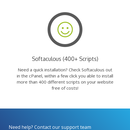
Softaculous (400+ Scripts)
Need a quick installation? Check Softaculous out
in the cPanel, within a few click you able to install
more than 400 different scripts on your website
free of costs!
Need help? Contact our support team