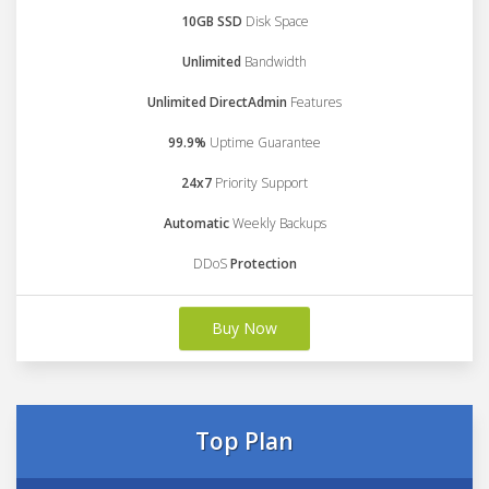
10GB SSD
Disk Space
Unlimited
Bandwidth
Unlimited DirectAdmin
Features
99.9%
Uptime Guarantee
24x7
Priority Support
Automatic
Weekly Backups
DDoS
Protection
Buy Now
Top Plan