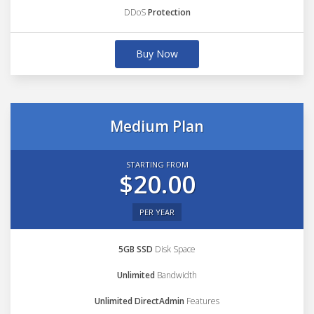
DDoS
Protection
Buy Now
Medium Plan
STARTING FROM
$20.00
PER YEAR
5GB SSD
Disk Space
Unlimited
Bandwidth
Unlimited DirectAdmin
Features