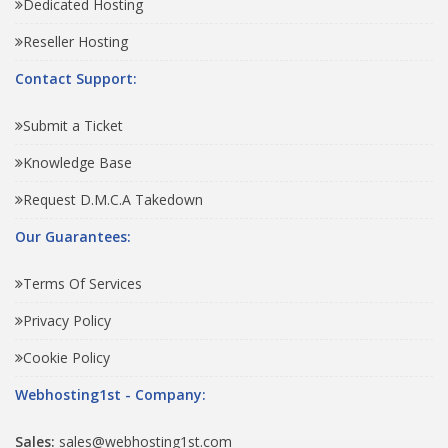
Dedicated Hosting
Reseller Hosting
Contact Support:
Submit a Ticket
Knowledge Base
Request D.M.C.A Takedown
Our Guarantees:
Terms Of Services
Privacy Policy
Cookie Policy
Webhosting1st - Company:
Sales:
sales@webhosting1st.com