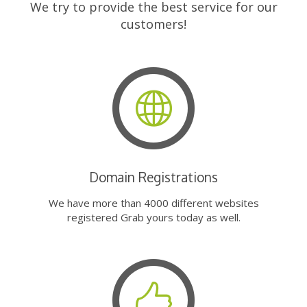
We try to provide the best service for our
customers!
Domain Registrations
We have more than 4000 different websites
registered Grab yours today as well.