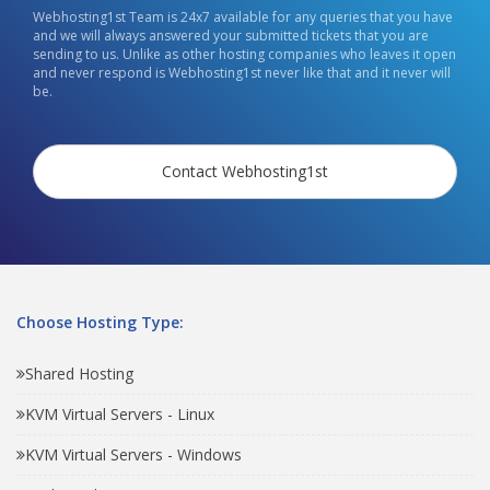
Webhosting1st Team is 24x7 available for any queries that you have
and we will always answered your submitted tickets that you are
sending to us. Unlike as other hosting companies who leaves it open
and never respond is Webhosting1st never like that and it never will
be.
Contact Webhosting1st
Choose Hosting Type:
Shared Hosting
KVM Virtual Servers - Linux
KVM Virtual Servers - Windows