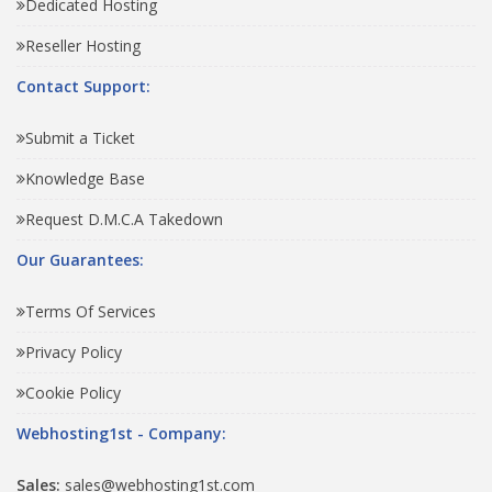
Dedicated Hosting
Reseller Hosting
Contact Support:
Submit a Ticket
Knowledge Base
Request D.M.C.A Takedown
Our Guarantees:
Terms Of Services
Privacy Policy
Cookie Policy
Webhosting1st - Company:
Sales:
sales@webhosting1st.com