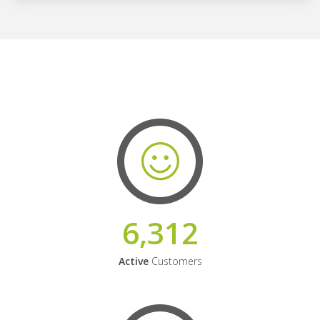
6,312
Active
Customers