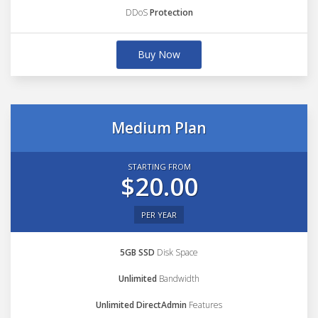
DDoS
Protection
Buy Now
Medium Plan
STARTING FROM
$20.00
PER YEAR
5GB SSD
Disk Space
Unlimited
Bandwidth
Unlimited DirectAdmin
Features