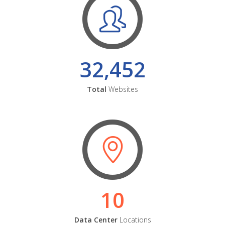
32,452
Total
Websites
10
Data Center
Locations