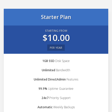
Starter Plan
STARTING FROM
$10.00
PER YEAR
1GB SSD
Disk Space
Unlimited
Bandwidth
Unlimited DirectAdmin
Features
99.9%
Uptime Guarantee
24x7
Priority Support
Automatic
Weekly Backups