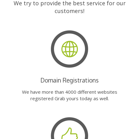
We try to provide the best service for our
customers!
Domain Registrations
We have more than 4000 different websites
registered Grab yours today as well.