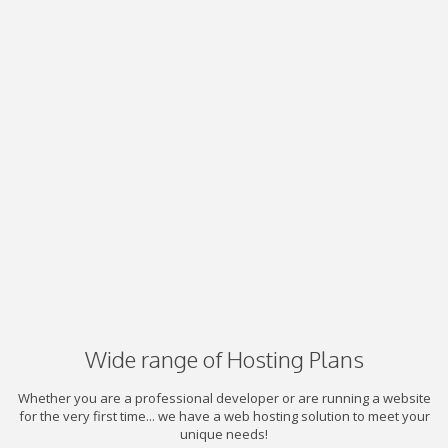
Wide range of Hosting Plans
Whether you are a professional developer or are running a website
for the very first time... we have a web hosting solution to meet your
unique needs!