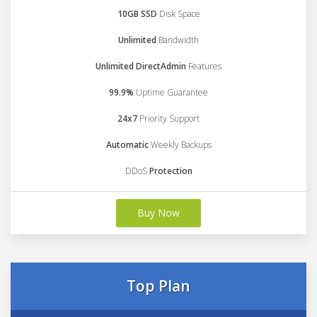
10GB SSD
Disk Space
Unlimited
Bandwidth
Unlimited DirectAdmin
Features
99.9%
Uptime Guarantee
24x7
Priority Support
Automatic
Weekly Backups
DDoS
Protection
Buy Now
Top Plan