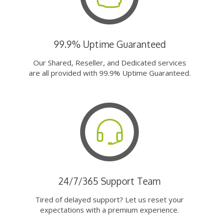
99.9% Uptime Guaranteed
Our Shared, Reseller, and Dedicated services
are all provided with 99.9% Uptime Guaranteed.
24/7/365 Support Team
Tired of delayed support? Let us reset your
expectations with a premium experience.