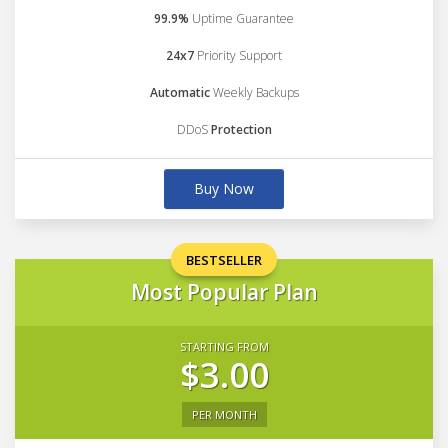
99.9%
Uptime Guarantee
24x7
Priority Support
Automatic
Weekly Backups
DDoS
Protection
Buy Now
BESTSELLER
Most Popular Plan
STARTING FROM
$3.00
PER MONTH