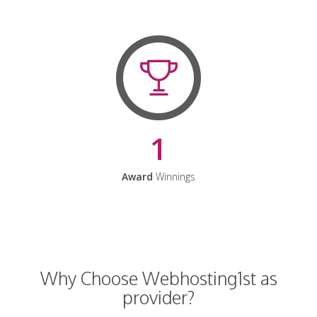
1
Award
Winnings
Why Choose Webhosting1st as
provider?