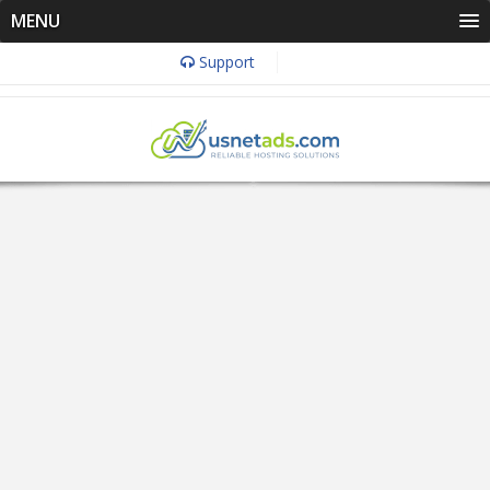
MENU
Support