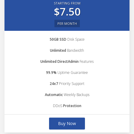
STARTING FROM
$7.50
PER MONTH
50GB SSD
Disk Space
Unlimited
Bandwidth
Unlimited DirectAdmin
Features
99.9%
Uptime Guarantee
24x7
Priority Support
Automatic
Weekly Backups
DDoS
Protection
Buy Now