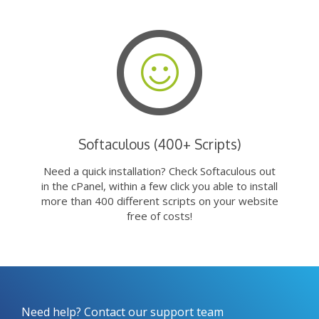
Softaculous (400+ Scripts)
Need a quick installation? Check Softaculous out
in the cPanel, within a few click you able to install
more than 400 different scripts on your website
free of costs!
Need help? Contact our support team