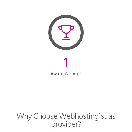
1
Award
Winnings
Why Choose Webhosting1st as
provider?