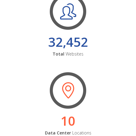
32,452
Total
Websites
10
Data Center
Locations