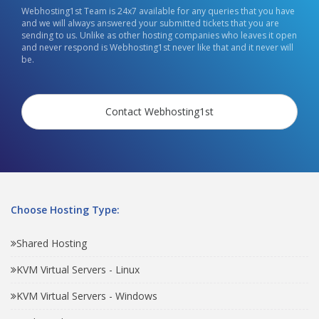
Webhosting1st Team is 24x7 available for any queries that you have
and we will always answered your submitted tickets that you are
sending to us. Unlike as other hosting companies who leaves it open
and never respond is Webhosting1st never like that and it never will
be.
Contact Webhosting1st
Choose Hosting Type:
Shared Hosting
KVM Virtual Servers - Linux
KVM Virtual Servers - Windows