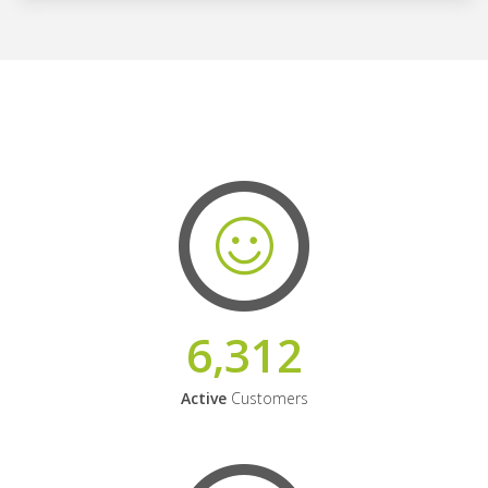
6,312
Active
Customers