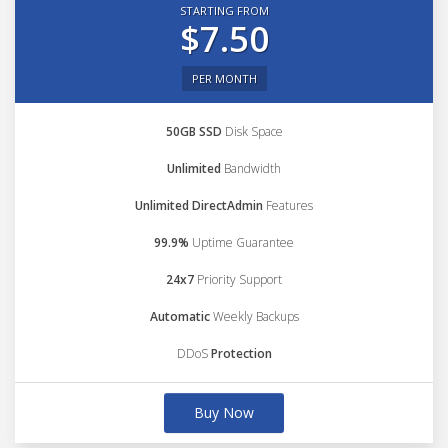
STARTING FROM
$7.50
PER MONTH
50GB SSD
Disk Space
Unlimited
Bandwidth
Unlimited DirectAdmin
Features
99.9%
Uptime Guarantee
24x7
Priority Support
Automatic
Weekly Backups
DDoS
Protection
Buy Now