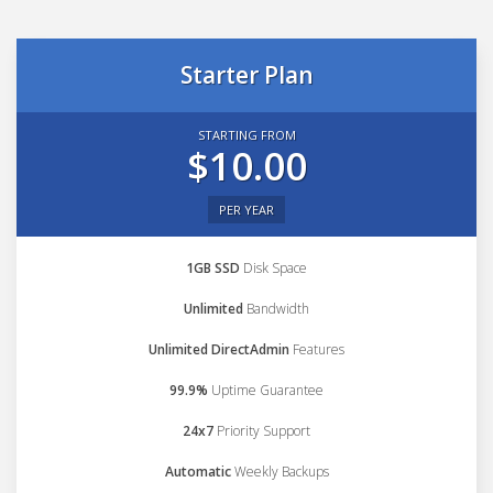
Starter Plan
STARTING FROM
$10.00
PER YEAR
1GB SSD
Disk Space
Unlimited
Bandwidth
Unlimited DirectAdmin
Features
99.9%
Uptime Guarantee
24x7
Priority Support
Automatic
Weekly Backups