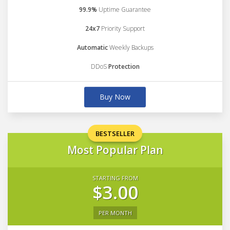
99.9%
Uptime Guarantee
24x7
Priority Support
Automatic
Weekly Backups
DDoS
Protection
Buy Now
BESTSELLER
Most Popular Plan
STARTING FROM
$3.00
PER MONTH