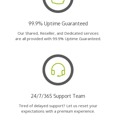
99.9% Uptime Guaranteed
Our Shared, Reseller, and Dedicated services
are all provided with 99.9% Uptime Guaranteed.
24/7/365 Support Team
Tired of delayed support? Let us reset your
expectations with a premium experience.