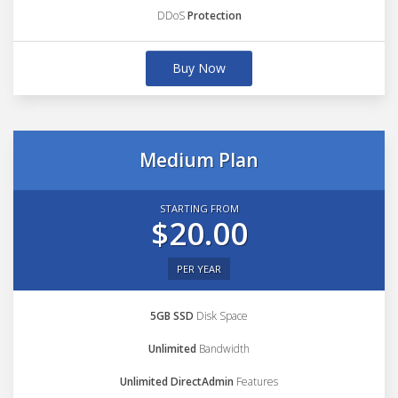
DDoS
Protection
Buy Now
Medium Plan
STARTING FROM
$20.00
PER YEAR
5GB SSD
Disk Space
Unlimited
Bandwidth
Unlimited DirectAdmin
Features