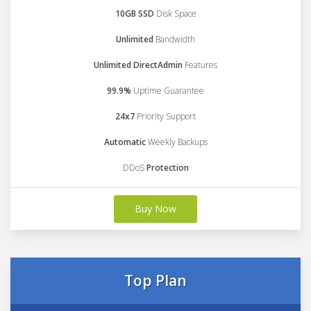
10GB SSD
Disk Space
Unlimited
Bandwidth
Unlimited DirectAdmin
Features
99.9%
Uptime Guarantee
24x7
Priority Support
Automatic
Weekly Backups
DDoS
Protection
Buy Now
Top Plan