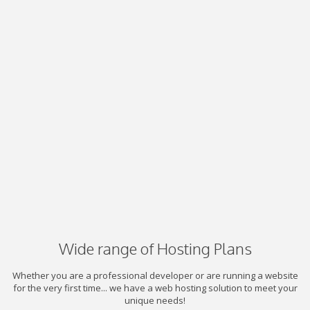
Wide range of Hosting Plans
Whether you are a professional developer or are running a website
for the very first time... we have a web hosting solution to meet your
unique needs!