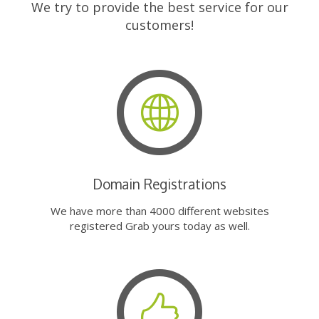
We try to provide the best service for our
customers!
Domain Registrations
We have more than 4000 different websites
registered Grab yours today as well.