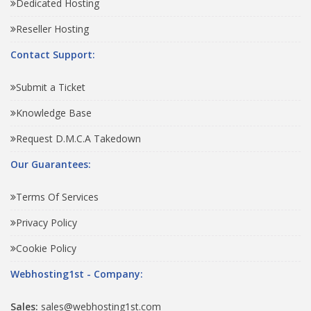
Dedicated Hosting
Reseller Hosting
Contact Support:
Submit a Ticket
Knowledge Base
Request D.M.C.A Takedown
Our Guarantees:
Terms Of Services
Privacy Policy
Cookie Policy
Webhosting1st - Company:
Sales:
sales@webhosting1st.com