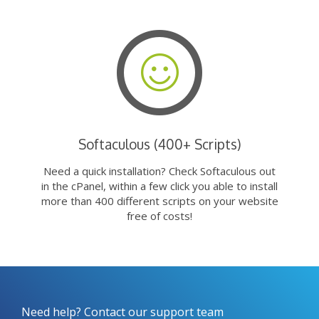
Softaculous (400+ Scripts)
Need a quick installation? Check Softaculous out
in the cPanel, within a few click you able to install
more than 400 different scripts on your website
free of costs!
Need help? Contact our support team