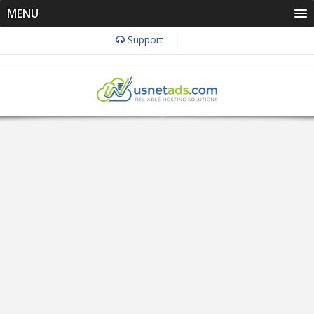
MENU
Support