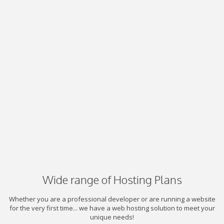
Wide range of Hosting Plans
Whether you are a professional developer or are running a website
for the very first time... we have a web hosting solution to meet your
unique needs!