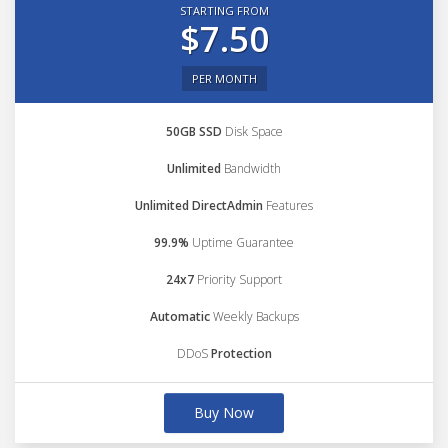
STARTING FROM
$7.50
PER MONTH
50GB SSD
Disk Space
Unlimited
Bandwidth
Unlimited DirectAdmin
Features
99.9%
Uptime Guarantee
24x7
Priority Support
Automatic
Weekly Backups
DDoS
Protection
Buy Now