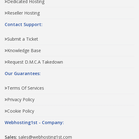
Dedicated Hosting
Reseller Hosting
Contact Support:
Submit a Ticket
Knowledge Base
Request D.M.C.A Takedown
Our Guarantees:
Terms Of Services
Privacy Policy
Cookie Policy
Webhosting1st - Company:
Sales:
sales@webhosting1st.com