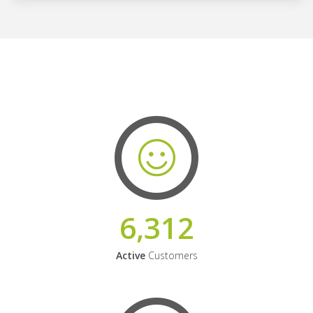
6,312
Active
Customers