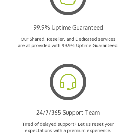
99.9% Uptime Guaranteed
Our Shared, Reseller, and Dedicated services
are all provided with 99.9% Uptime Guaranteed.
24/7/365 Support Team
Tired of delayed support? Let us reset your
expectations with a premium experience.