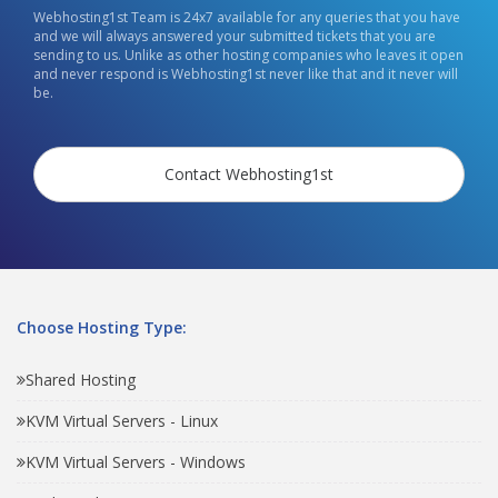
Webhosting1st Team is 24x7 available for any queries that you have
and we will always answered your submitted tickets that you are
sending to us. Unlike as other hosting companies who leaves it open
and never respond is Webhosting1st never like that and it never will
be.
Contact Webhosting1st
Choose Hosting Type:
Shared Hosting
KVM Virtual Servers - Linux
KVM Virtual Servers - Windows