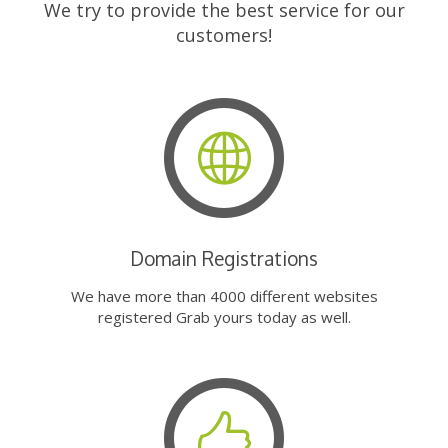
We try to provide the best service for our
customers!
Domain Registrations
We have more than 4000 different websites
registered Grab yours today as well.