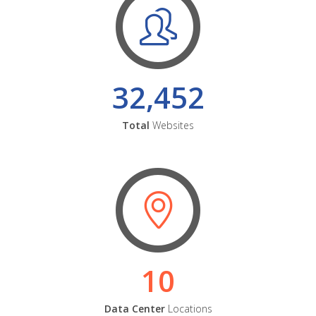
32,452
Total
Websites
10
Data Center
Locations