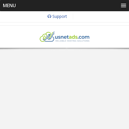
MENU
Support