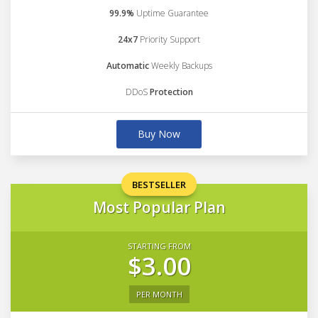
99.9%
Uptime Guarantee
24x7
Priority Support
Automatic
Weekly Backups
DDoS
Protection
Buy Now
BESTSELLER
Most Popular Plan
STARTING FROM
$3.00
PER MONTH