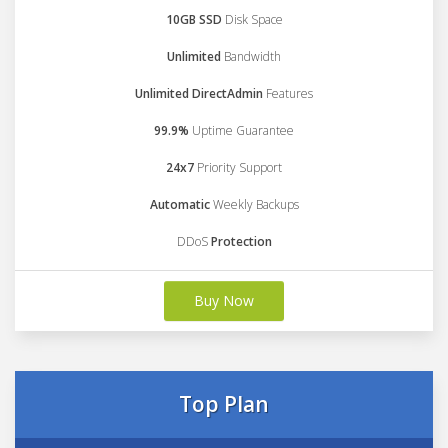
10GB SSD
Disk Space
Unlimited
Bandwidth
Unlimited DirectAdmin
Features
99.9%
Uptime Guarantee
24x7
Priority Support
Automatic
Weekly Backups
DDoS
Protection
Buy Now
Top Plan