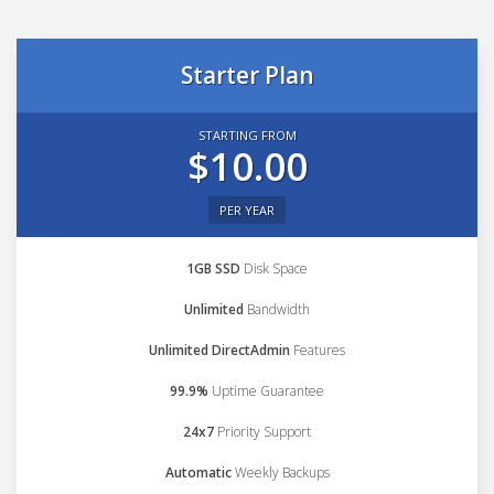
Starter Plan
STARTING FROM
$10.00
PER YEAR
1GB SSD
Disk Space
Unlimited
Bandwidth
Unlimited DirectAdmin
Features
99.9%
Uptime Guarantee
24x7
Priority Support
Automatic
Weekly Backups