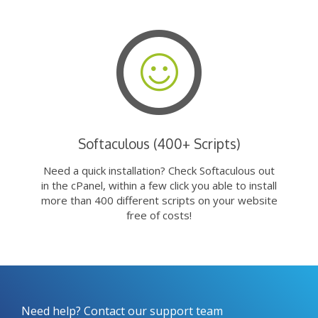
Softaculous (400+ Scripts)
Need a quick installation? Check Softaculous out
in the cPanel, within a few click you able to install
more than 400 different scripts on your website
free of costs!
Need help? Contact our support team