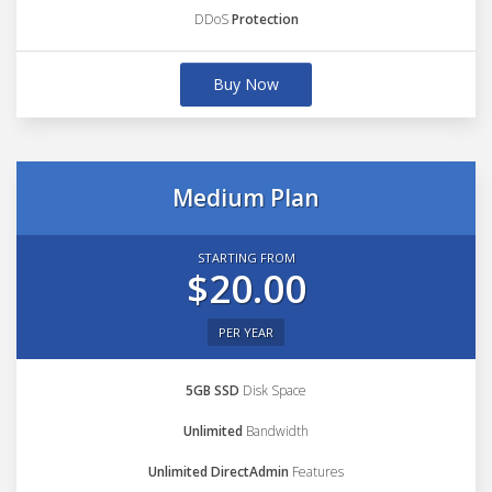
DDoS
Protection
Buy Now
Medium Plan
STARTING FROM
$20.00
PER YEAR
5GB SSD
Disk Space
Unlimited
Bandwidth
Unlimited DirectAdmin
Features