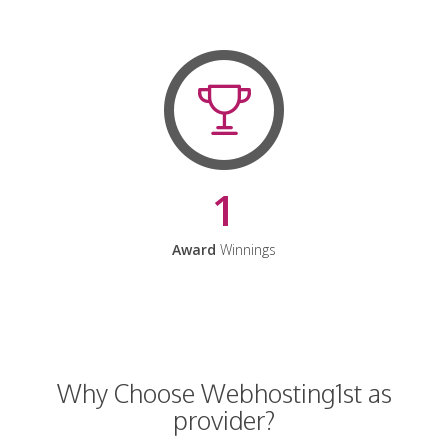
1
Award
Winnings
Why Choose Webhosting1st as
provider?