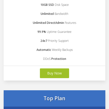
10GB SSD
Disk Space
Unlimited
Bandwidth
Unlimited DirectAdmin
Features
99.9%
Uptime Guarantee
24x7
Priority Support
Automatic
Weekly Backups
DDoS
Protection
Buy Now
Top Plan