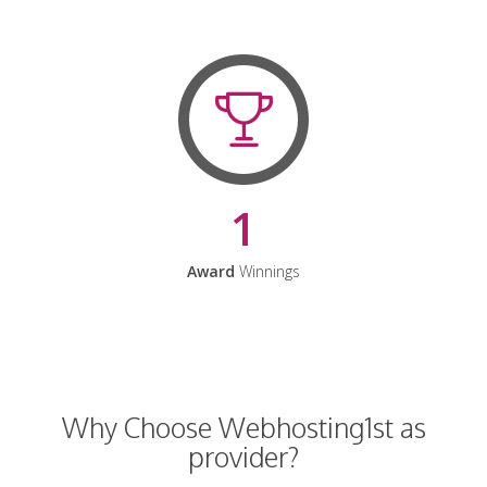
1
Award
Winnings
Why Choose Webhosting1st as
provider?