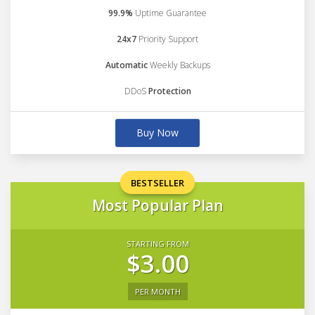
99.9%
Uptime Guarantee
24x7
Priority Support
Automatic
Weekly Backups
DDoS
Protection
Buy Now
BESTSELLER
Most Popular Plan
STARTING FROM
$3.00
PER MONTH