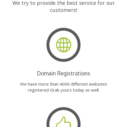
We try to provide the best service for our
customers!
Domain Registrations
We have more than 4000 different websites
registered Grab yours today as well.