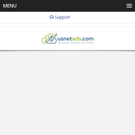
MENU
Support