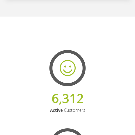
6,312
Active
Customers