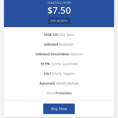
STARTING FROM
$7.50
PER MONTH
50GB SSD
Disk Space
Unlimited
Bandwidth
Unlimited DirectAdmin
Features
99.9%
Uptime Guarantee
24x7
Priority Support
Automatic
Weekly Backups
DDoS
Protection
Buy Now