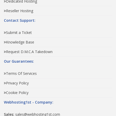
Dedicated Hosting
Reseller Hosting
Contact Support:
Submit a Ticket
Knowledge Base
Request D.M.C.A Takedown
Our Guarantees:
Terms Of Services
Privacy Policy
Cookie Policy
Webhosting1st - Company:
Sales:
sales@webhosting1st.com