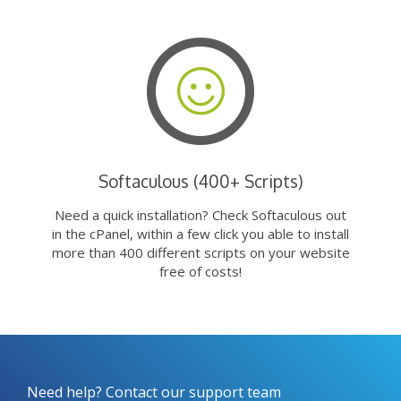
Softaculous (400+ Scripts)
Need a quick installation? Check Softaculous out
in the cPanel, within a few click you able to install
more than 400 different scripts on your website
free of costs!
Need help? Contact our support team