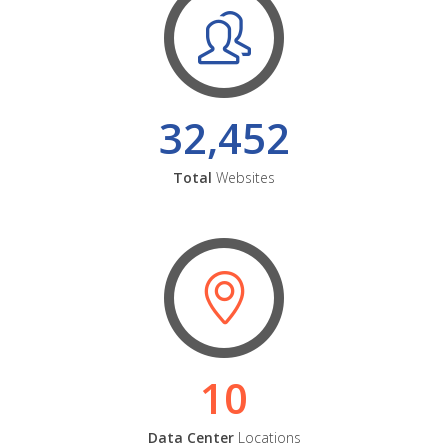
32,452
Total
Websites
10
Data Center
Locations