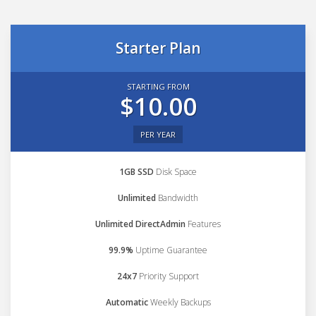
Starter Plan
STARTING FROM
$10.00
PER YEAR
1GB SSD
Disk Space
Unlimited
Bandwidth
Unlimited DirectAdmin
Features
99.9%
Uptime Guarantee
24x7
Priority Support
Automatic
Weekly Backups