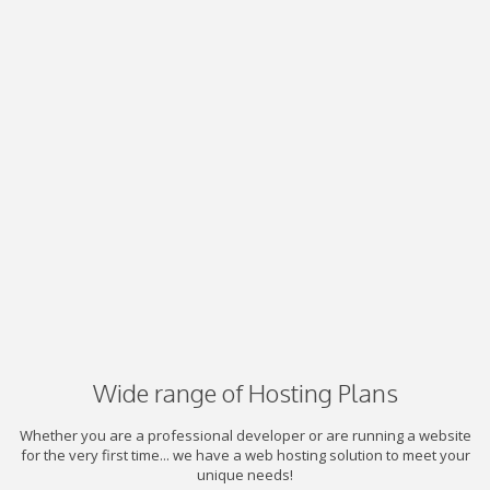
Wide range of Hosting Plans
Whether you are a professional developer or are running a website
for the very first time... we have a web hosting solution to meet your
unique needs!