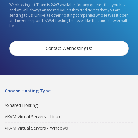
Webhosting1st Team is 24x7 available for any queries that you have
and we will always answered your submitted tickets that you are
sending to us. Unlike as other hosting companies who leaves it open
and never respond is Webhosting1st never like that and it never will
be.
Contact Webhosting1st
Choose Hosting Type:
Shared Hosting
KVM Virtual Servers - Linux
KVM Virtual Servers - Windows