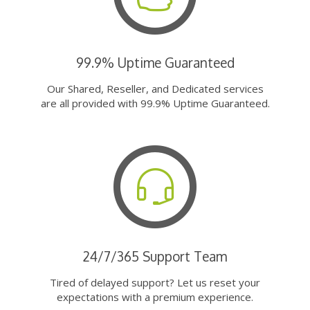
99.9% Uptime Guaranteed
Our Shared, Reseller, and Dedicated services
are all provided with 99.9% Uptime Guaranteed.
24/7/365 Support Team
Tired of delayed support? Let us reset your
expectations with a premium experience.