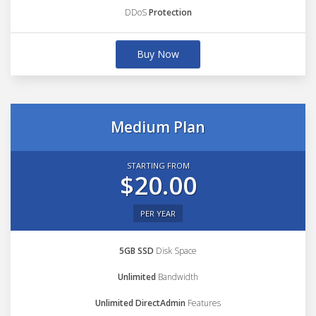
DDoS
Protection
Buy Now
Medium Plan
STARTING FROM
$20.00
PER YEAR
5GB SSD
Disk Space
Unlimited
Bandwidth
Unlimited DirectAdmin
Features