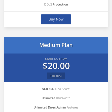
DDoS
Protection
Buy Now
Medium Plan
STARTING FROM
$20.00
PER YEAR
5GB SSD
Disk Space
Unlimited
Bandwidth
Unlimited DirectAdmin
Features