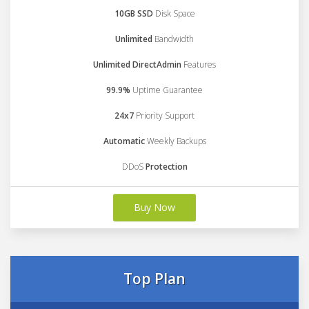
10GB SSD
Disk Space
Unlimited
Bandwidth
Unlimited DirectAdmin
Features
99.9%
Uptime Guarantee
24x7
Priority Support
Automatic
Weekly Backups
DDoS
Protection
Buy Now
Top Plan