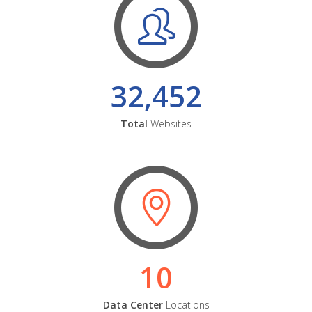
32,452
Total
Websites
10
Data Center
Locations