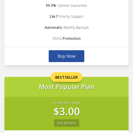
99.9%
Uptime Guarantee
24x7
Priority Support
Automatic
Weekly Backups
DDoS
Protection
Buy Now
BESTSELLER
Most Popular Plan
STARTING FROM
$3.00
PER MONTH