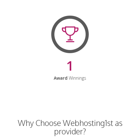
1
Award
Winnings
Why Choose Webhosting1st as
provider?