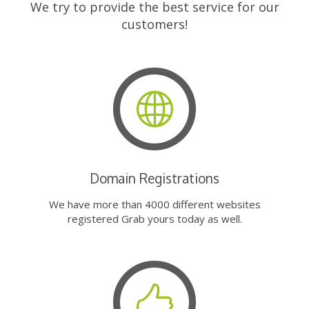
We try to provide the best service for our
customers!
Domain Registrations
We have more than 4000 different websites
registered Grab yours today as well.