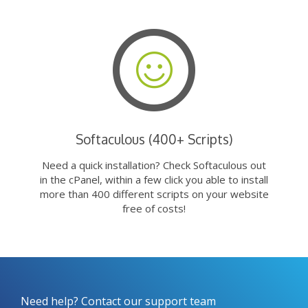
Softaculous (400+ Scripts)
Need a quick installation? Check Softaculous out
in the cPanel, within a few click you able to install
more than 400 different scripts on your website
free of costs!
Need help? Contact our support team