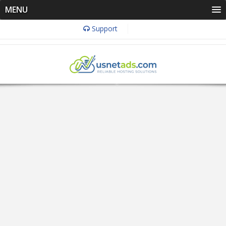
MENU
Support