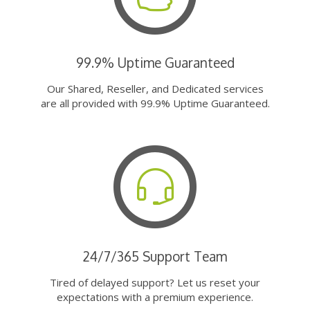
99.9% Uptime Guaranteed
Our Shared, Reseller, and Dedicated services
are all provided with 99.9% Uptime Guaranteed.
24/7/365 Support Team
Tired of delayed support? Let us reset your
expectations with a premium experience.