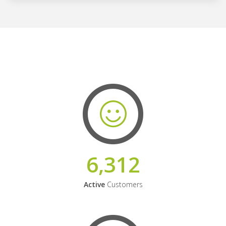
6,312
Active
Customers