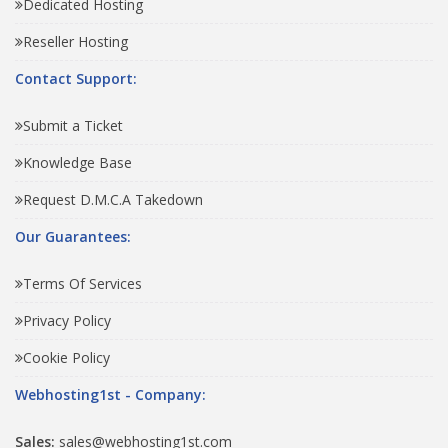
Dedicated Hosting
Reseller Hosting
Contact Support:
Submit a Ticket
Knowledge Base
Request D.M.C.A Takedown
Our Guarantees:
Terms Of Services
Privacy Policy
Cookie Policy
Webhosting1st - Company:
Sales:
sales@webhosting1st.com