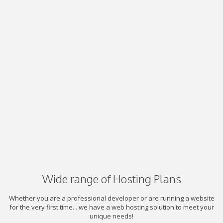
Wide range of Hosting Plans
Whether you are a professional developer or are running a website
for the very first time... we have a web hosting solution to meet your
unique needs!