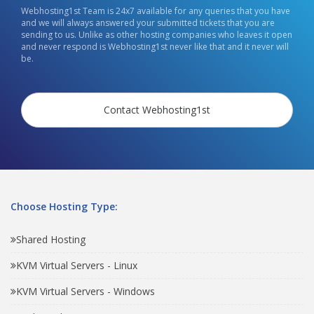
Webhosting1st Team is 24x7 available for any queries that you have
and we will always answered your submitted tickets that you are
sending to us. Unlike as other hosting companies who leaves it open
and never respond is Webhosting1st never like that and it never will
be.
Contact Webhosting1st
Choose Hosting Type:
Shared Hosting
KVM Virtual Servers - Linux
KVM Virtual Servers - Windows