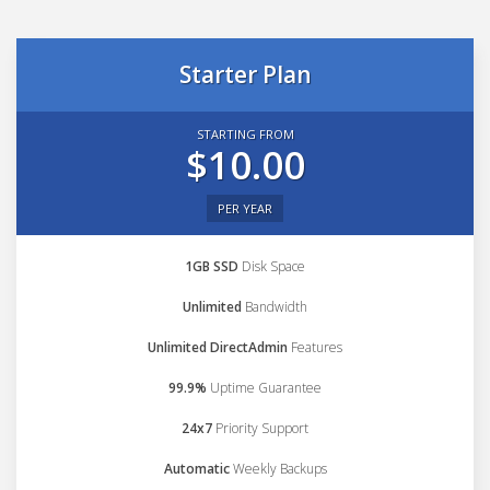
Starter Plan
STARTING FROM
$10.00
PER YEAR
1GB SSD
Disk Space
Unlimited
Bandwidth
Unlimited DirectAdmin
Features
99.9%
Uptime Guarantee
24x7
Priority Support
Automatic
Weekly Backups