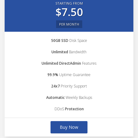
STARTING FROM
$7.50
PER MONTH
50GB SSD
Disk Space
Unlimited
Bandwidth
Unlimited DirectAdmin
Features
99.9%
Uptime Guarantee
24x7
Priority Support
Automatic
Weekly Backups
DDoS
Protection
Buy Now