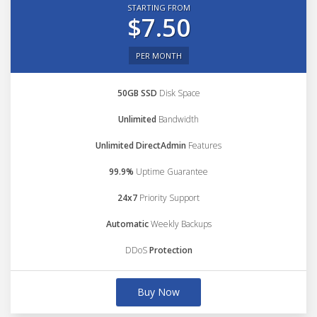
STARTING FROM
$7.50
PER MONTH
50GB SSD
Disk Space
Unlimited
Bandwidth
Unlimited DirectAdmin
Features
99.9%
Uptime Guarantee
24x7
Priority Support
Automatic
Weekly Backups
DDoS
Protection
Buy Now