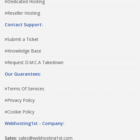
Dedicated Hosting
Reseller Hosting
Contact Support:
Submit a Ticket
Knowledge Base
Request D.M.C.A Takedown
Our Guarantees:
Terms Of Services
Privacy Policy
Cookie Policy
Webhosting1st - Company:
Sales:
sales@webhosting1st.com