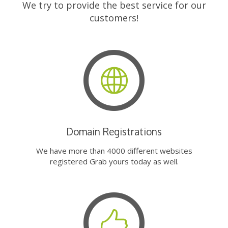
We try to provide the best service for our
customers!
Domain Registrations
We have more than 4000 different websites
registered Grab yours today as well.