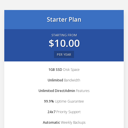
Starter Plan
STARTING FROM
$10.00
PER YEAR
1GB SSD
Disk Space
Unlimited
Bandwidth
Unlimited DirectAdmin
Features
99.9%
Uptime Guarantee
24x7
Priority Support
Automatic
Weekly Backups