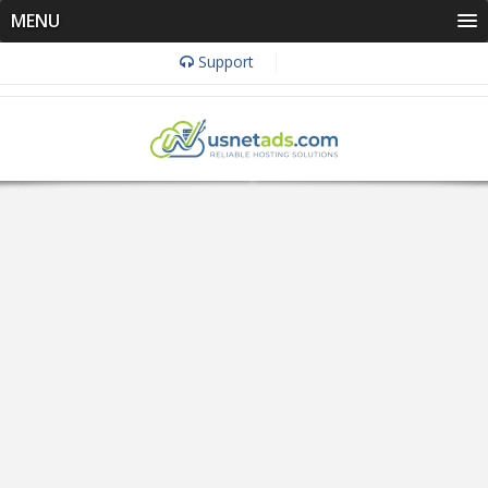
MENU
Support