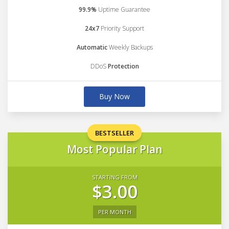
99.9%
Uptime Guarantee
24x7
Priority Support
Automatic
Weekly Backups
DDoS
Protection
Buy Now
BESTSELLER
Most Popular Plan
STARTING FROM
$3.00
PER MONTH