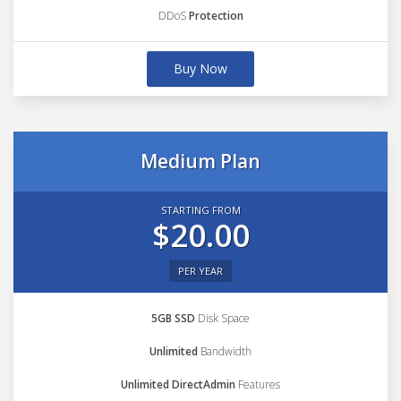
DDoS
Protection
Buy Now
Medium Plan
STARTING FROM
$20.00
PER YEAR
5GB SSD
Disk Space
Unlimited
Bandwidth
Unlimited DirectAdmin
Features