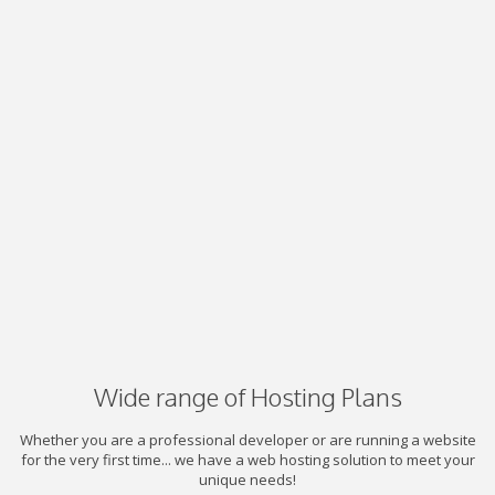
Wide range of Hosting Plans
Whether you are a professional developer or are running a website
for the very first time... we have a web hosting solution to meet your
unique needs!