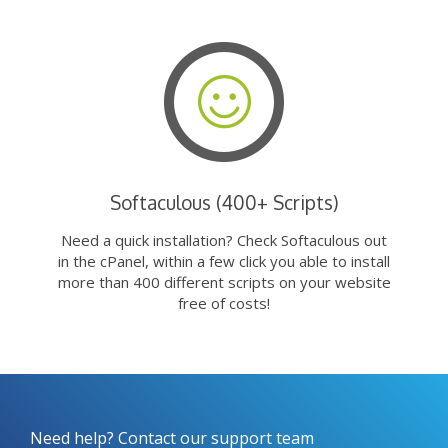
Softaculous (400+ Scripts)
Need a quick installation? Check Softaculous out
in the cPanel, within a few click you able to install
more than 400 different scripts on your website
free of costs!
Need help? Contact our support team