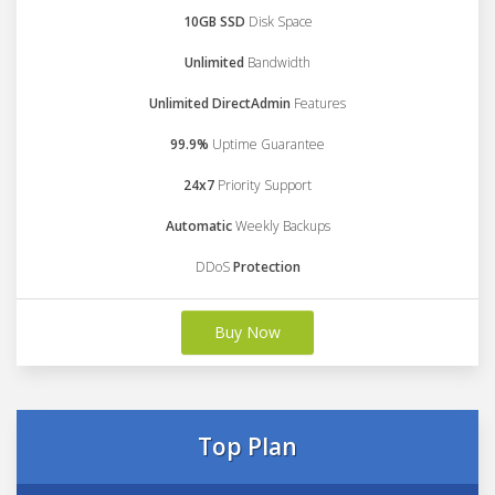
10GB SSD
Disk Space
Unlimited
Bandwidth
Unlimited DirectAdmin
Features
99.9%
Uptime Guarantee
24x7
Priority Support
Automatic
Weekly Backups
DDoS
Protection
Buy Now
Top Plan