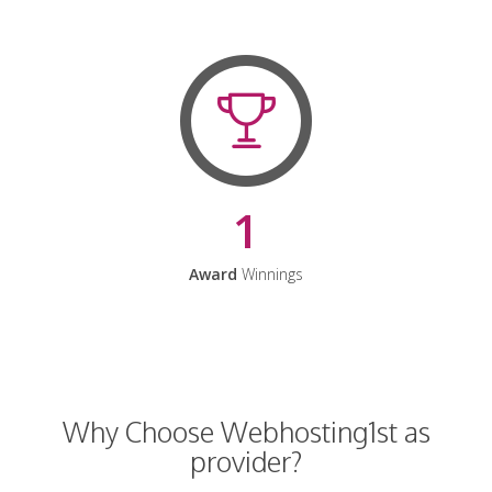
1
Award
Winnings
Why Choose Webhosting1st as
provider?