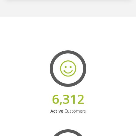
6,312
Active
Customers