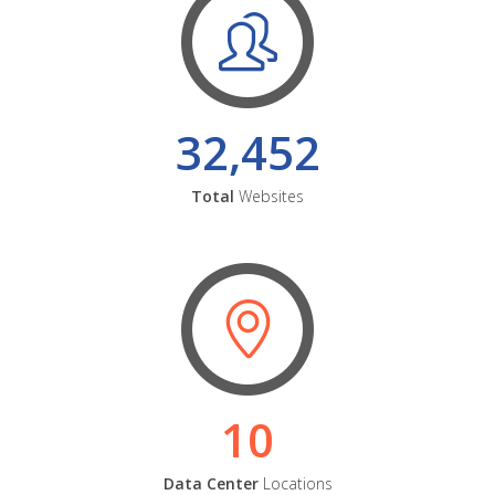
32,452
Total
Websites
10
Data Center
Locations