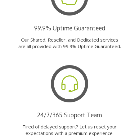
99.9% Uptime Guaranteed
Our Shared, Reseller, and Dedicated services
are all provided with 99.9% Uptime Guaranteed.
24/7/365 Support Team
Tired of delayed support? Let us reset your
expectations with a premium experience.