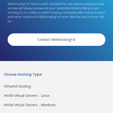
Webhosting1st Team is 24x7 available for any queries that you have
and we will always answered your submitted tickets that you are
sending to us. Unlike as other hosting companies who leaves it open
and never respond is Webhosting1st never like that and it never will
be.
Contact Webhosting1st
Choose Hosting Type:
Shared Hosting
KVM Virtual Servers - Linux
KVM Virtual Servers - Windows