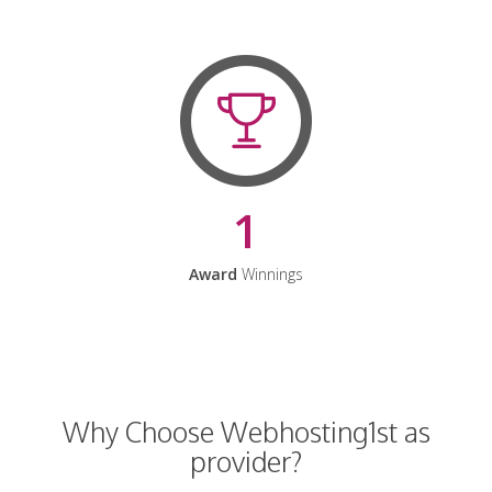
1
Award
Winnings
Why Choose Webhosting1st as
provider?