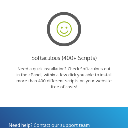
Softaculous (400+ Scripts)
Need a quick installation? Check Softaculous out
in the cPanel, within a few click you able to install
more than 400 different scripts on your website
free of costs!
Need help? Contact our support team