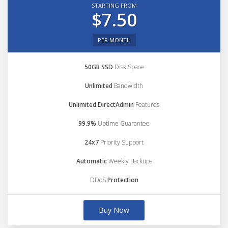
STARTING FROM
$7.50
PER MONTH
50GB SSD
Disk Space
Unlimited
Bandwidth
Unlimited DirectAdmin
Features
99.9%
Uptime Guarantee
24x7
Priority Support
Automatic
Weekly Backups
DDoS
Protection
Buy Now