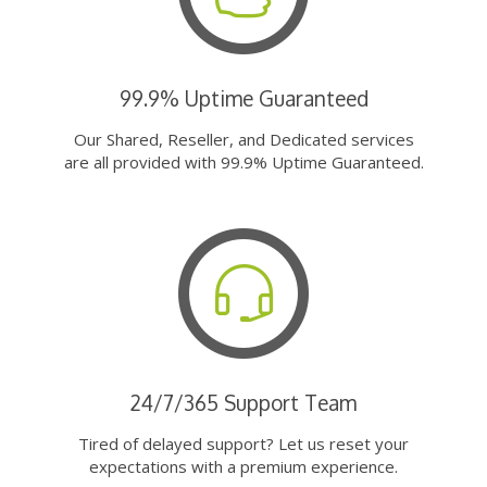
99.9% Uptime Guaranteed
Our Shared, Reseller, and Dedicated services
are all provided with 99.9% Uptime Guaranteed.
24/7/365 Support Team
Tired of delayed support? Let us reset your
expectations with a premium experience.