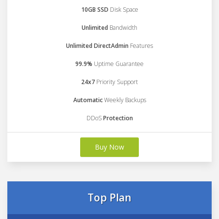
10GB SSD
Disk Space
Unlimited
Bandwidth
Unlimited DirectAdmin
Features
99.9%
Uptime Guarantee
24x7
Priority Support
Automatic
Weekly Backups
DDoS
Protection
Buy Now
Top Plan