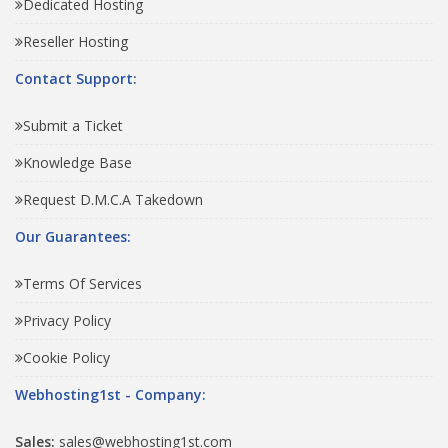
Dedicated Hosting
Reseller Hosting
Contact Support:
Submit a Ticket
Knowledge Base
Request D.M.C.A Takedown
Our Guarantees:
Terms Of Services
Privacy Policy
Cookie Policy
Webhosting1st - Company:
Sales:
sales@webhosting1st.com