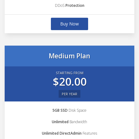
DDoS
Protection
Buy Now
Medium Plan
STARTING FROM
$20.00
PER YEAR
5GB SSD
Disk Space
Unlimited
Bandwidth
Unlimited DirectAdmin
Features