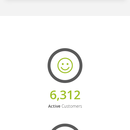
6,312
Active
Customers