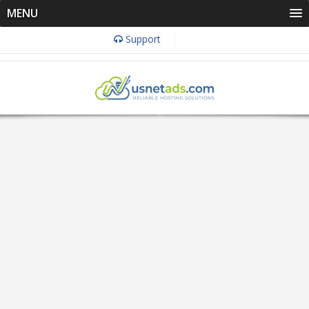
MENU
Support