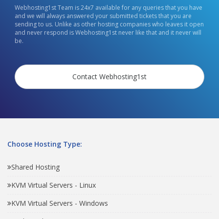
Webhosting1st Team is 24x7 available for any queries that you have
and we will always answered your submitted tickets that you are
sending to us. Unlike as other hosting companies who leaves it open
and never respond is Webhosting1st never like that and it never will
be.
Contact Webhosting1st
Choose Hosting Type:
Shared Hosting
KVM Virtual Servers - Linux
KVM Virtual Servers - Windows