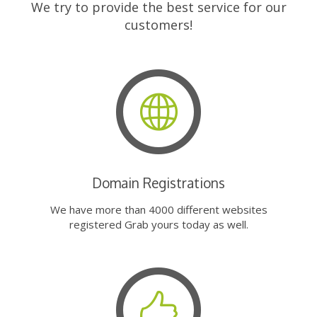
We try to provide the best service for our
customers!
Domain Registrations
We have more than 4000 different websites
registered Grab yours today as well.