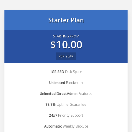
Starter Plan
STARTING FROM
$10.00
PER YEAR
1GB SSD
Disk Space
Unlimited
Bandwidth
Unlimited DirectAdmin
Features
99.9%
Uptime Guarantee
24x7
Priority Support
Automatic
Weekly Backups