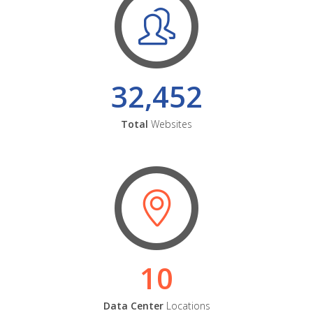
32,452
Total
Websites
10
Data Center
Locations