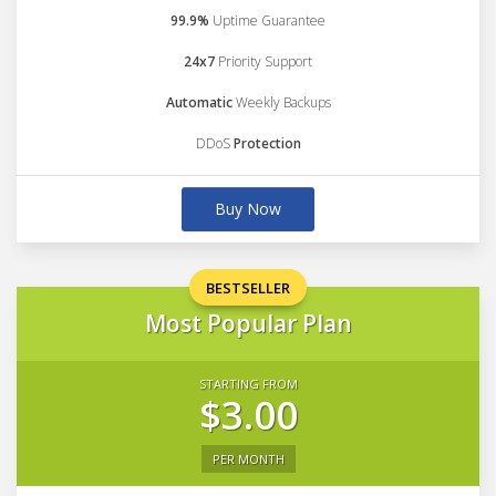
99.9%
Uptime Guarantee
24x7
Priority Support
Automatic
Weekly Backups
DDoS
Protection
Buy Now
BESTSELLER
Most Popular Plan
STARTING FROM
$3.00
PER MONTH