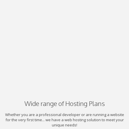
Wide range of Hosting Plans
Whether you are a professional developer or are running a website
for the very first time... we have a web hosting solution to meet your
unique needs!