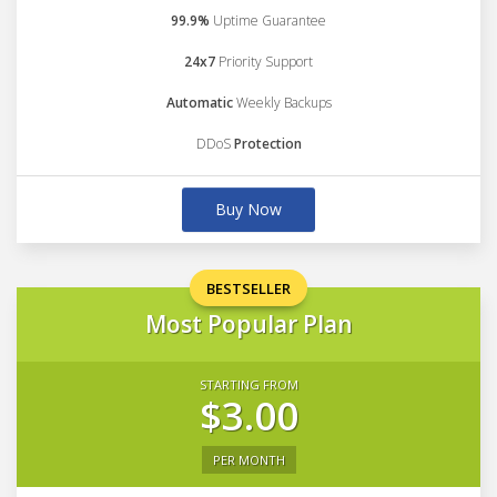
99.9%
Uptime Guarantee
24x7
Priority Support
Automatic
Weekly Backups
DDoS
Protection
Buy Now
BESTSELLER
Most Popular Plan
STARTING FROM
$3.00
PER MONTH