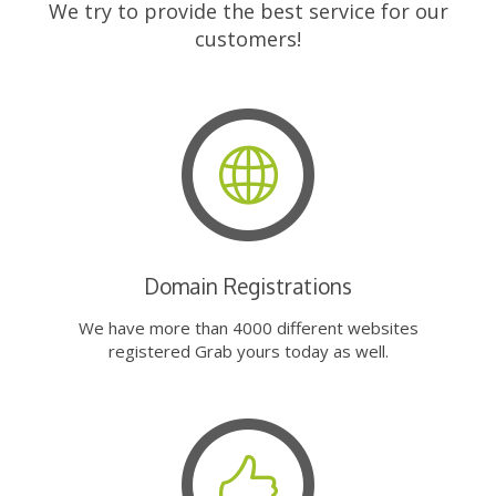
We try to provide the best service for our
customers!
Domain Registrations
We have more than 4000 different websites
registered Grab yours today as well.