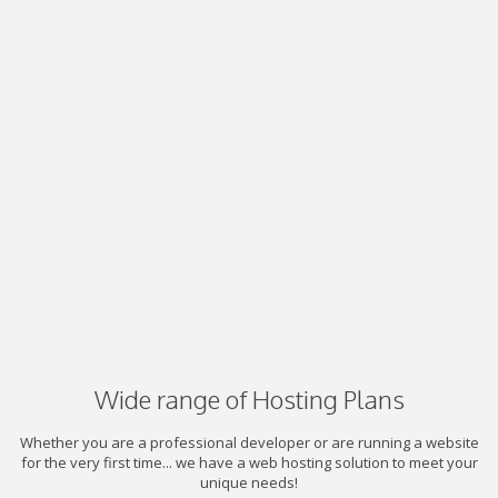
Wide range of Hosting Plans
Whether you are a professional developer or are running a website
for the very first time... we have a web hosting solution to meet your
unique needs!