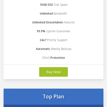
10GB SSD
Disk Space
Unlimited
Bandwidth
Unlimited DirectAdmin
Features
99.9%
Uptime Guarantee
24x7
Priority Support
Automatic
Weekly Backups
DDoS
Protection
Buy Now
Top Plan