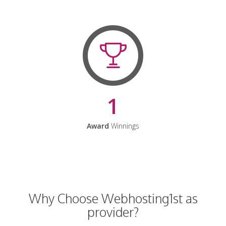
1
Award
Winnings
Why Choose Webhosting1st as
provider?