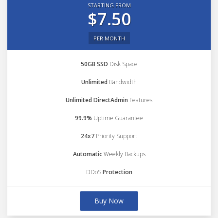
STARTING FROM
$7.50
PER MONTH
50GB SSD
Disk Space
Unlimited
Bandwidth
Unlimited DirectAdmin
Features
99.9%
Uptime Guarantee
24x7
Priority Support
Automatic
Weekly Backups
DDoS
Protection
Buy Now