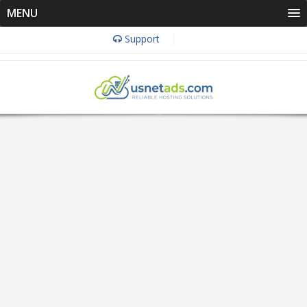
MENU
Support