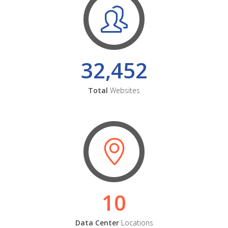
32,452
Total
Websites
10
Data Center
Locations