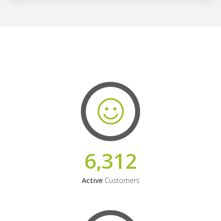
6,312
Active
Customers