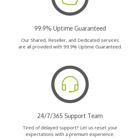
99.9% Uptime Guaranteed
Our Shared, Reseller, and Dedicated services
are all provided with 99.9% Uptime Guaranteed.
24/7/365 Support Team
Tired of delayed support? Let us reset your
expectations with a premium experience.