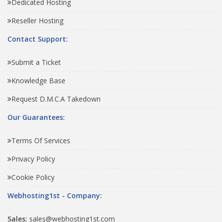
Dedicated Hosting
Reseller Hosting
Contact Support:
Submit a Ticket
Knowledge Base
Request D.M.C.A Takedown
Our Guarantees:
Terms Of Services
Privacy Policy
Cookie Policy
Webhosting1st - Company:
Sales:
sales@webhosting1st.com