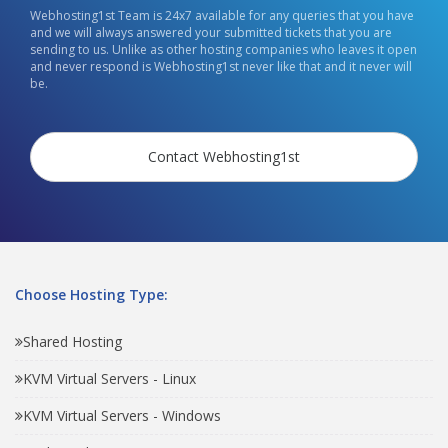
Webhosting1st Team is 24x7 available for any queries that you have
and we will always answered your submitted tickets that you are
sending to us. Unlike as other hosting companies who leaves it open
and never respond is Webhosting1st never like that and it never will
be.
Contact Webhosting1st
Choose Hosting Type:
Shared Hosting
KVM Virtual Servers - Linux
KVM Virtual Servers - Windows