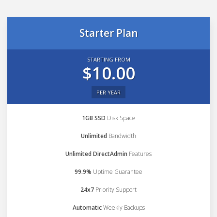
Starter Plan
STARTING FROM
$10.00
PER YEAR
1GB SSD
Disk Space
Unlimited
Bandwidth
Unlimited DirectAdmin
Features
99.9%
Uptime Guarantee
24x7
Priority Support
Automatic
Weekly Backups