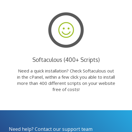
Softaculous (400+ Scripts)
Need a quick installation? Check Softaculous out
in the cPanel, within a few click you able to install
more than 400 different scripts on your website
free of costs!
Need help? Contact our support team