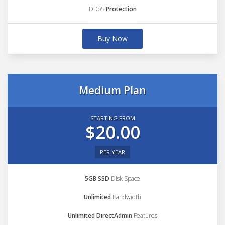
DDoS
Protection
Buy Now
Medium Plan
STARTING FROM
$20.00
PER YEAR
5GB SSD
Disk Space
Unlimited
Bandwidth
Unlimited DirectAdmin
Features