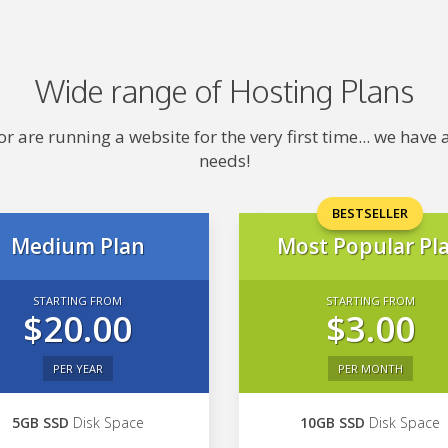
Wide range of Hosting Plans
 are running a website for the very first time... we hav
needs!
BESTSELLER
Medium Plan
Most Popular Pl
STARTING FROM
STARTING FROM
$20.00
$3.00
PER YEAR
PER MONTH
5GB SSD
Disk Space
10GB SSD
Disk Space