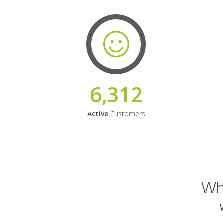
6,312
Active
Customers
Why