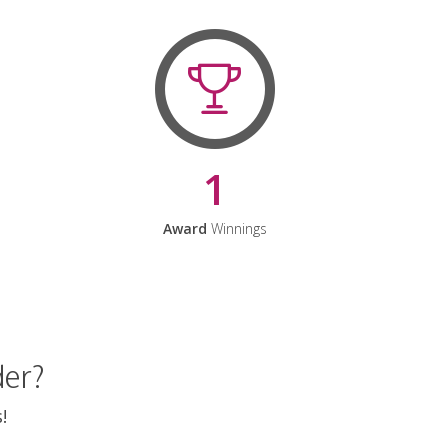
1
Award
Winnings
der?
!