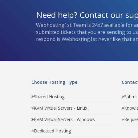
Need help? Contact our su
Webhosting1st Team is 24x7 available for a
submitted tickets that you are sending to u
respond is Webhosting1st never like that and
Choose Hosting Type:
Contact
Shared Hosting
Submit
KVM Virtual Servers - Linux
Knowl
KVM Virtual Servers - Windows
Reques
Dedicated Hosting