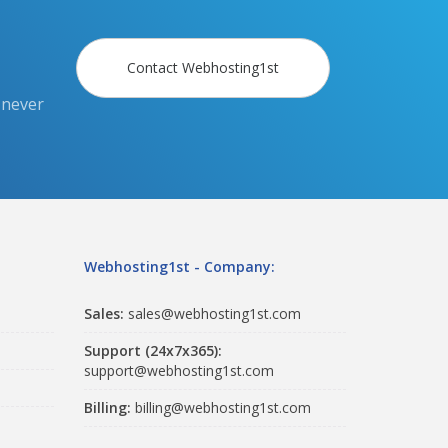
Contact Webhosting1st
 never
Webhosting1st - Company:
Sales:
sales@webhosting1st.com
Support (24x7x365):
support@webhosting1st.com
Billing:
billing@webhosting1st.com