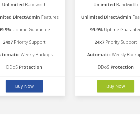
Unlimited
Bandwidth
Unlimited
Bandwidth
mited DirectAdmin
Features
Unlimited DirectAdmin
Fea
99.9%
Uptime Guarantee
99.9%
Uptime Guarante
24x7
Priority Support
24x7
Priority Support
utomatic
Weekly Backups
Automatic
Weekly Backu
DDoS
Protection
DDoS
Protection
Buy Now
Buy Now