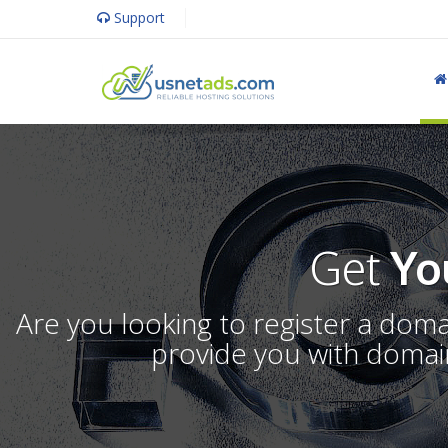
Support
Get
Yo
Are you looking to register a dom
provide you with domain 