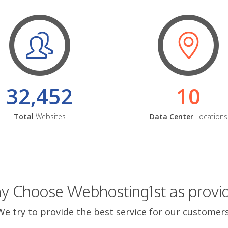
32,452
10
Total
Websites
Data Center
Locations
 Choose Webhosting1st as provi
We try to provide the best service for our customers