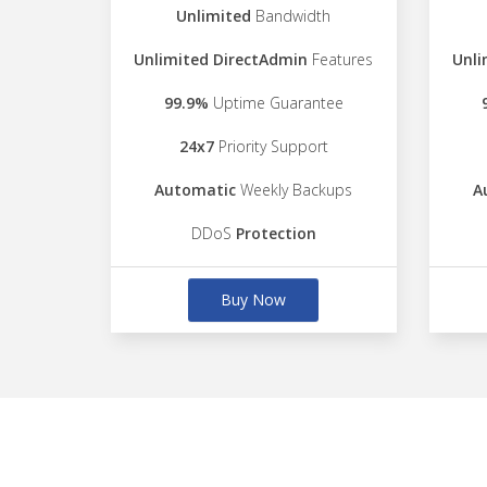
Unlimited
Bandwidth
Unlimited DirectAdmin
Features
Unli
99.9%
Uptime Guarantee
24x7
Priority Support
Automatic
Weekly Backups
A
DDoS
Protection
Buy Now