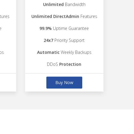
Unlimited
Bandwidth
tures
Unlimited DirectAdmin
Features
e
99.9%
Uptime Guarantee
24x7
Priority Support
ps
Automatic
Weekly Backups
DDoS
Protection
Buy Now