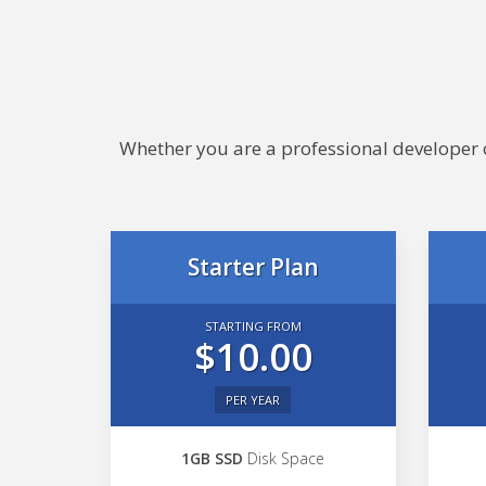
Whether you are a professional developer or
Starter Plan
STARTING FROM
$10.00
PER YEAR
1GB SSD
Disk Space