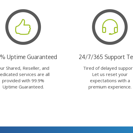
9% Uptime Guaranteed
24/7/365 Support T
ur Shared, Reseller, and
Tired of delayed suppor
edicated services are all
Let us reset your
provided with 99.9%
expectations with a
Uptime Guaranteed.
premium experience.