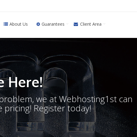
About Us
Guarantees
Client Area
 Here!
o problem, we at Webhosting1st can
 pricing! Register today!