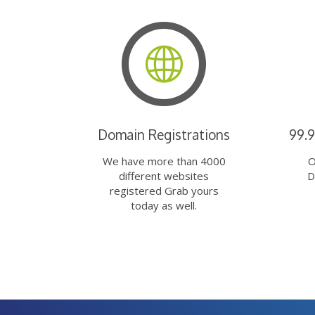
Domain Registrations
99.
We have more than 4000
O
different websites
D
registered Grab yours
today as well.