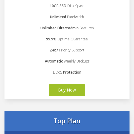
10GB SSD
Disk Space
Unlimited
Bandwidth
Unlimited DirectAdmin
Features
99.9%
Uptime Guarantee
24x7
Priority Support
Automatic
Weekly Backups
DDoS
Protection
Buy Now
Top Plan