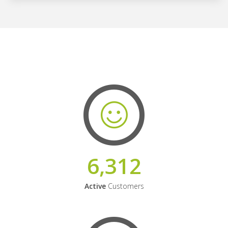
6,312
Active
Customers