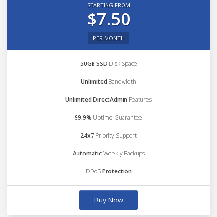
STARTING FROM
$7.50
PER MONTH
50GB SSD
Disk Space
Unlimited
Bandwidth
Unlimited DirectAdmin
Features
99.9%
Uptime Guarantee
24x7
Priority Support
Automatic
Weekly Backups
DDoS
Protection
Buy Now