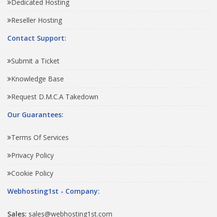
Dedicated Hosting
Reseller Hosting
Contact Support:
Submit a Ticket
Knowledge Base
Request D.M.C.A Takedown
Our Guarantees:
Terms Of Services
Privacy Policy
Cookie Policy
Webhosting1st - Company:
Sales:
sales@webhosting1st.com