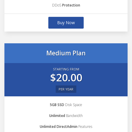
DDoS
Protection
Buy Now
Medium Plan
STARTING FROM
$20.00
PER YEAR
5GB SSD
Disk Space
Unlimited
Bandwidth
Unlimited DirectAdmin
Features