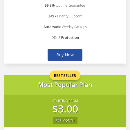
99.9%
Uptime Guarantee
24x7
Priority Support
Automatic
Weekly Backups
DDoS
Protection
Buy Now
BESTSELLER
Most Popular Plan
STARTING FROM
$3.00
PER MONTH