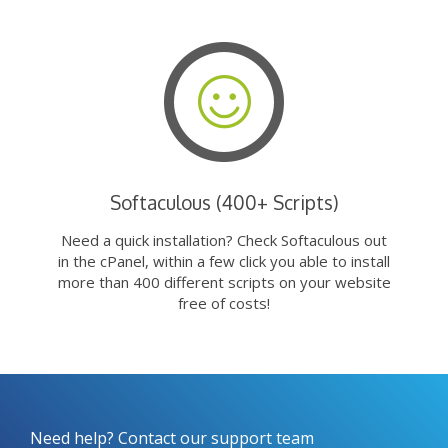
Softaculous (400+ Scripts)
Need a quick installation? Check Softaculous out
in the cPanel, within a few click you able to install
more than 400 different scripts on your website
free of costs!
Need help? Contact our support team