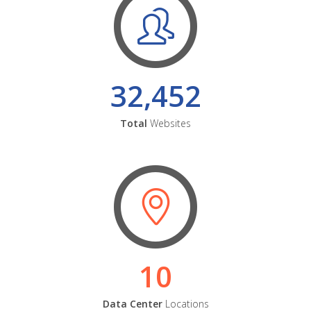
32,452
Total
Websites
10
Data Center
Locations