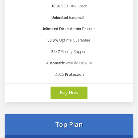
10GB SSD
Disk Space
Unlimited
Bandwidth
Unlimited DirectAdmin
Features
99.9%
Uptime Guarantee
24x7
Priority Support
Automatic
Weekly Backups
DDoS
Protection
Buy Now
Top Plan