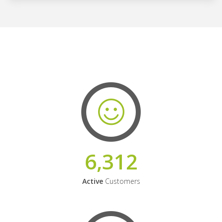
6,312
Active
Customers