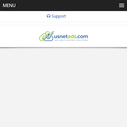
MENU
Support