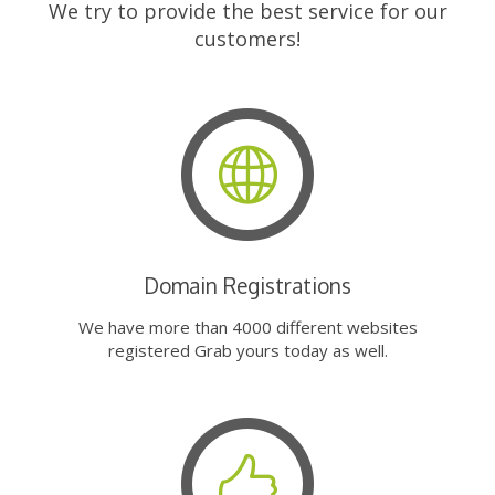
We try to provide the best service for our
customers!
Domain Registrations
We have more than 4000 different websites
registered Grab yours today as well.