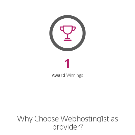
1
Award
Winnings
Why Choose Webhosting1st as
provider?