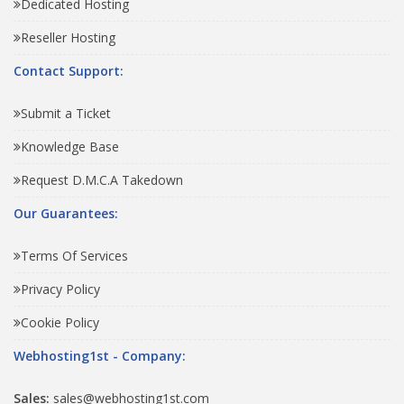
Dedicated Hosting
Reseller Hosting
Contact Support:
Submit a Ticket
Knowledge Base
Request D.M.C.A Takedown
Our Guarantees:
Terms Of Services
Privacy Policy
Cookie Policy
Webhosting1st - Company:
Sales:
sales@webhosting1st.com