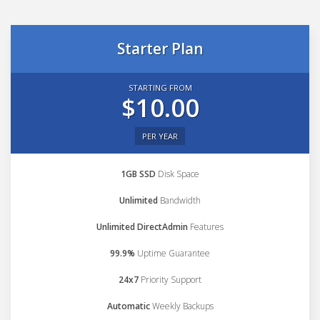
Starter Plan
STARTING FROM
$10.00
PER YEAR
1GB SSD
Disk Space
Unlimited
Bandwidth
Unlimited DirectAdmin
Features
99.9%
Uptime Guarantee
24x7
Priority Support
Automatic
Weekly Backups