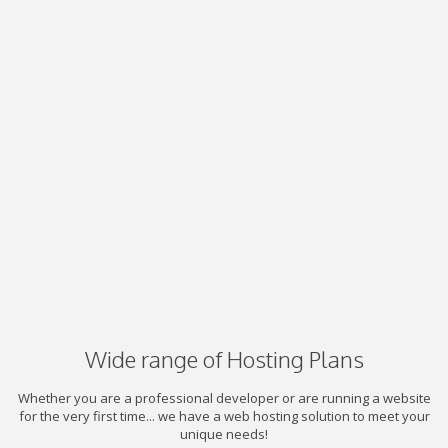
Wide range of Hosting Plans
Whether you are a professional developer or are running a website
for the very first time... we have a web hosting solution to meet your
unique needs!