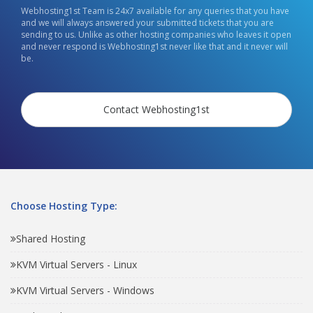
Webhosting1st Team is 24x7 available for any queries that you have
and we will always answered your submitted tickets that you are
sending to us. Unlike as other hosting companies who leaves it open
and never respond is Webhosting1st never like that and it never will
be.
Contact Webhosting1st
Choose Hosting Type:
Shared Hosting
KVM Virtual Servers - Linux
KVM Virtual Servers - Windows