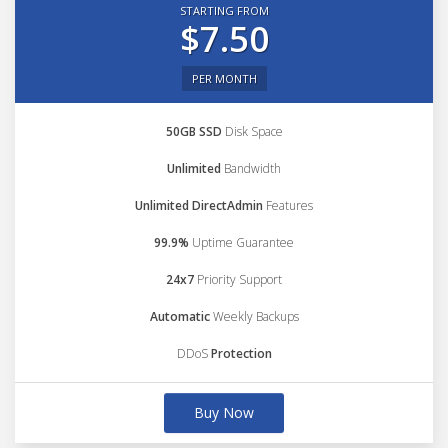
STARTING FROM
$7.50
PER MONTH
50GB SSD
Disk Space
Unlimited
Bandwidth
Unlimited DirectAdmin
Features
99.9%
Uptime Guarantee
24x7
Priority Support
Automatic
Weekly Backups
DDoS
Protection
Buy Now