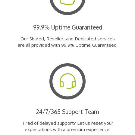
99.9% Uptime Guaranteed
Our Shared, Reseller, and Dedicated services
are all provided with 99.9% Uptime Guaranteed.
24/7/365 Support Team
Tired of delayed support? Let us reset your
expectations with a premium experience.