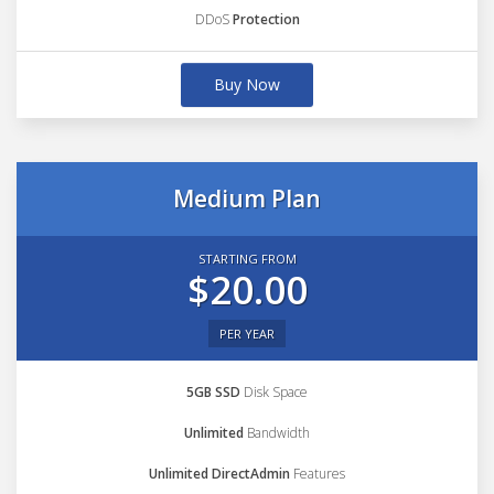
DDoS
Protection
Buy Now
Medium Plan
STARTING FROM
$20.00
PER YEAR
5GB SSD
Disk Space
Unlimited
Bandwidth
Unlimited DirectAdmin
Features