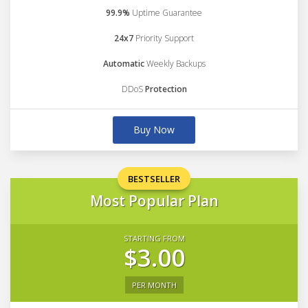
99.9%
Uptime Guarantee
24x7
Priority Support
Automatic
Weekly Backups
DDoS
Protection
Buy Now
BESTSELLER
Most Popular Plan
STARTING FROM
$3.00
PER MONTH