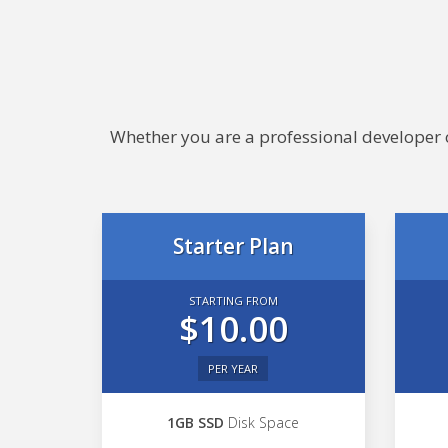
Whether you are a professional developer or
Starter Plan
STARTING FROM
$10.00
PER YEAR
1GB SSD
Disk Space