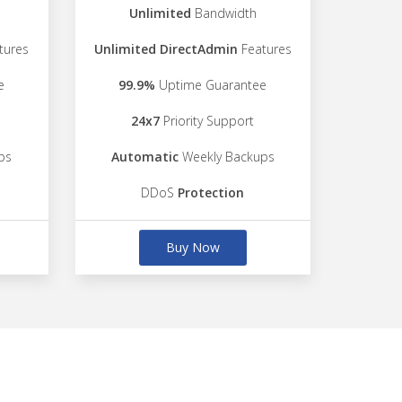
Unlimited
Bandwidth
tures
Unlimited DirectAdmin
Features
e
99.9%
Uptime Guarantee
24x7
Priority Support
ps
Automatic
Weekly Backups
DDoS
Protection
Buy Now