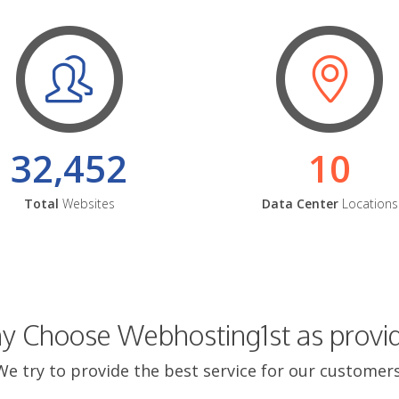
32,452
10
Total
Websites
Data Center
Locations
 Choose Webhosting1st as provi
We try to provide the best service for our customers