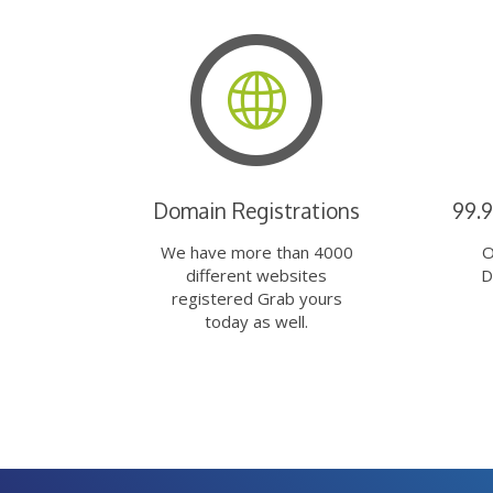
Domain Registrations
99.
We have more than 4000
O
different websites
D
registered Grab yours
today as well.