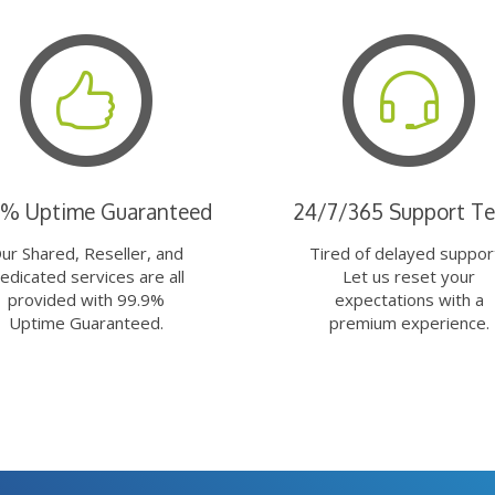
9% Uptime Guaranteed
24/7/365 Support T
ur Shared, Reseller, and
Tired of delayed suppor
edicated services are all
Let us reset your
provided with 99.9%
expectations with a
Uptime Guaranteed.
premium experience.