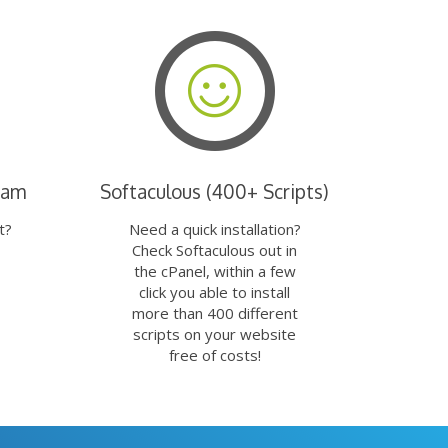
eam
Softaculous (400+ Scripts)
t?
Need a quick installation?
Check Softaculous out in
the cPanel, within a few
click you able to install
more than 400 different
scripts on your website
free of costs!