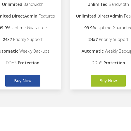
Unlimited
Bandwidth
Unlimited
Bandwidth
mited DirectAdmin
Features
Unlimited DirectAdmin
Fea
99.9%
Uptime Guarantee
99.9%
Uptime Guarante
24x7
Priority Support
24x7
Priority Support
utomatic
Weekly Backups
Automatic
Weekly Backu
DDoS
Protection
DDoS
Protection
Buy Now
Buy Now