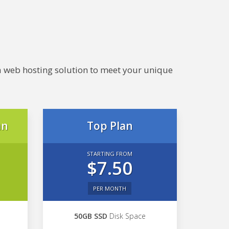
e a web hosting solution to meet your unique
an
Top Plan
STARTING FROM
$7.50
PER MONTH
50GB SSD
Disk Space