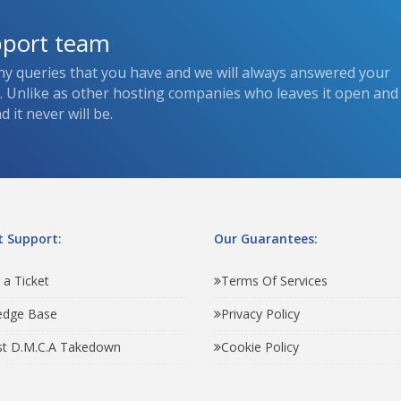
pport team
ny queries that you have and we will always answered your
s. Unlike as other hosting companies who leaves it open and
 it never will be.
 Support:
Our Guarantees:
 a Ticket
Terms Of Services
edge Base
Privacy Policy
t D.M.C.A Takedown
Cookie Policy