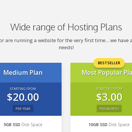
Wide range of Hosting Plans
 are running a website for the very first time... we hav
needs!
BESTSELLER
Medium Plan
Most Popular Pl
STARTING FROM
STARTING FROM
$20.00
$3.00
PER YEAR
PER MONTH
5GB SSD
Disk Space
10GB SSD
Disk Space