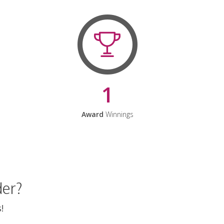
1
Award
Winnings
der?
!