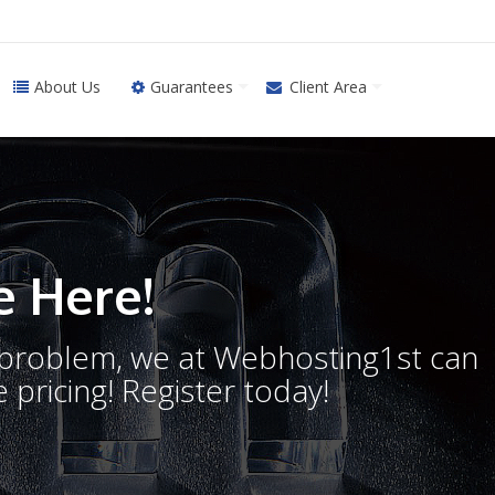
About Us
Guarantees
Client Area
 Here!
o problem, we at Webhosting1st can
 pricing! Register today!