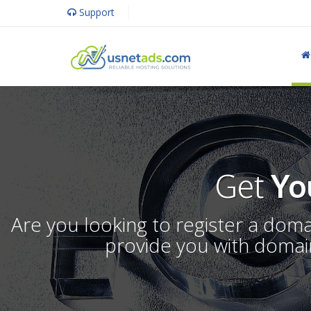
Support
Get
Yo
Are you looking to register a dom
provide you with domain 