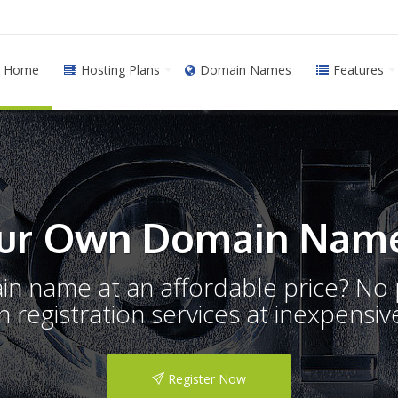
Home
Hosting Plans
Domain Names
Features
ur Own Domain Name
ain name at an affordable price? N
registration services at inexpensive
Register Now