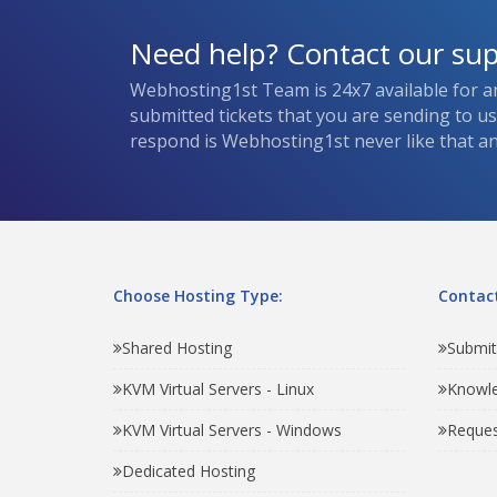
Need help? Contact our su
Webhosting1st Team is 24x7 available for a
submitted tickets that you are sending to u
respond is Webhosting1st never like that and
Choose Hosting Type:
Contact
Shared Hosting
Submit
KVM Virtual Servers - Linux
Knowl
KVM Virtual Servers - Windows
Reques
Dedicated Hosting