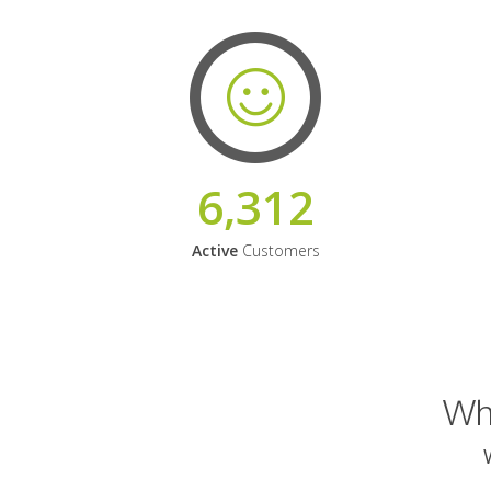
6,312
Active
Customers
Why