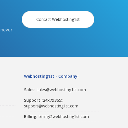
Contact Webhosting1st
 never
Webhosting1st - Company:
Sales:
sales@webhosting1st.com
Support (24x7x365):
support@webhosting1st.com
Billing:
billing@webhosting1st.com