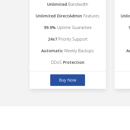
Unlimited
Bandwidth
Unlimited DirectAdmin
Features
Unli
99.9%
Uptime Guarantee
24x7
Priority Support
Automatic
Weekly Backups
A
DDoS
Protection
Buy Now