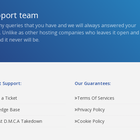
pport team
ny queries that you have and we will always answered your
s. Unlike as other hosting companies who leaves it open and
 it never will be.
 Support:
Our Guarantees:
 a Ticket
Terms Of Services
edge Base
Privacy Policy
t D.M.C.A Takedown
Cookie Policy