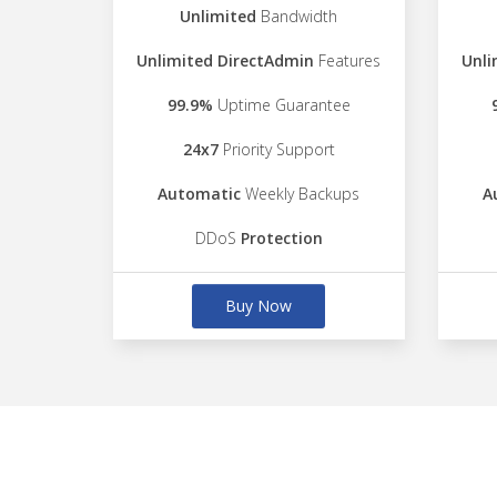
Unlimited
Bandwidth
Unlimited DirectAdmin
Features
Unli
99.9%
Uptime Guarantee
24x7
Priority Support
Automatic
Weekly Backups
A
DDoS
Protection
Buy Now