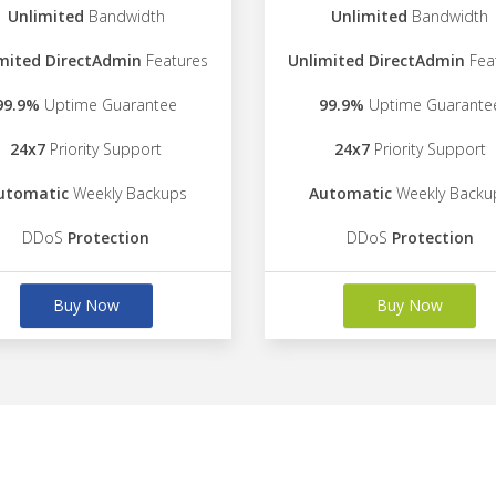
Unlimited
Bandwidth
Unlimited
Bandwidth
mited DirectAdmin
Features
Unlimited DirectAdmin
Fea
99.9%
Uptime Guarantee
99.9%
Uptime Guarante
24x7
Priority Support
24x7
Priority Support
utomatic
Weekly Backups
Automatic
Weekly Backu
DDoS
Protection
DDoS
Protection
Buy Now
Buy Now