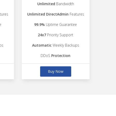
Unlimited
Bandwidth
tures
Unlimited DirectAdmin
Features
e
99.9%
Uptime Guarantee
24x7
Priority Support
ps
Automatic
Weekly Backups
DDoS
Protection
Buy Now