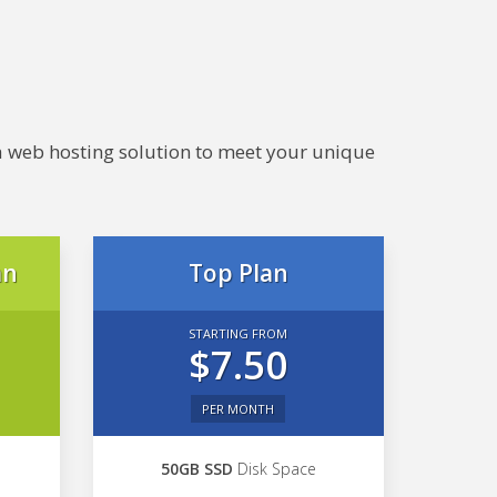
e a web hosting solution to meet your unique
an
Top Plan
STARTING FROM
$7.50
PER MONTH
50GB SSD
Disk Space