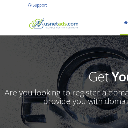
Support
Get
Yo
Are you looking to register a dom
provide you with domain 