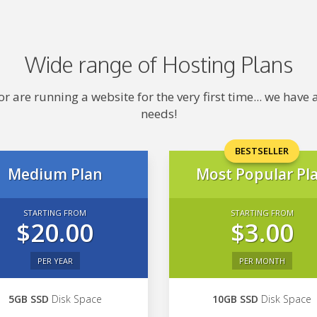
Wide range of Hosting Plans
 are running a website for the very first time... we hav
needs!
BESTSELLER
Medium Plan
Most Popular Pl
STARTING FROM
STARTING FROM
$20.00
$3.00
PER YEAR
PER MONTH
5GB SSD
Disk Space
10GB SSD
Disk Space