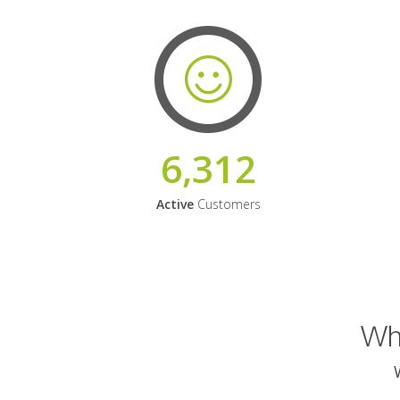
6,312
Active
Customers
Why