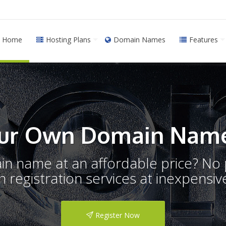
Home
Hosting Plans
Domain Names
Features
ur Own Domain Name
ain name at an affordable price? N
registration services at inexpensive
Register Now