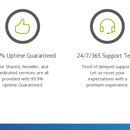
9% Uptime Guaranteed
24/7/365 Support T
ur Shared, Reseller, and
Tired of delayed suppor
edicated services are all
Let us reset your
provided with 99.9%
expectations with a
Uptime Guaranteed.
premium experience.