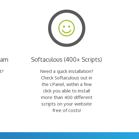
eam
Softaculous (400+ Scripts)
t?
Need a quick installation?
Check Softaculous out in
the cPanel, within a few
click you able to install
more than 400 different
scripts on your website
free of costs!