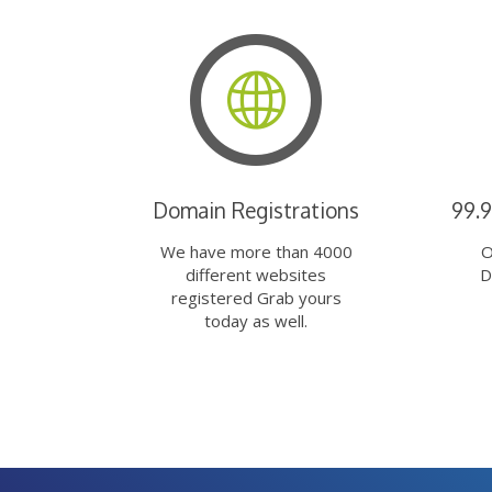
Domain Registrations
99.
We have more than 4000
O
different websites
D
registered Grab yours
today as well.