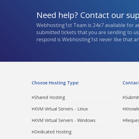
Need help? Contact our su
Webhosting1st Team is 24x7 available for a
submitted tickets that you are sending to u
respond is Webhosting1st never like that and
Choose Hosting Type:
Contact
Shared Hosting
Submit
KVM Virtual Servers - Linux
Knowl
KVM Virtual Servers - Windows
Reques
Dedicated Hosting