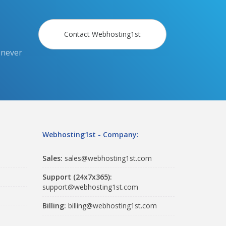
Contact Webhosting1st
 never
Webhosting1st - Company:
Sales:
sales@webhosting1st.com
Support (24x7x365):
support@webhosting1st.com
Billing:
billing@webhosting1st.com