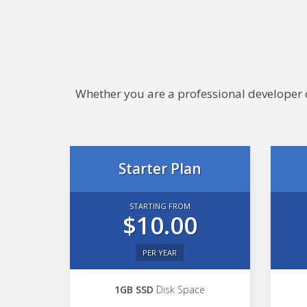
Whether you are a professional developer or
Starter Plan
STARTING FROM
$10.00
PER YEAR
1GB SSD
Disk Space