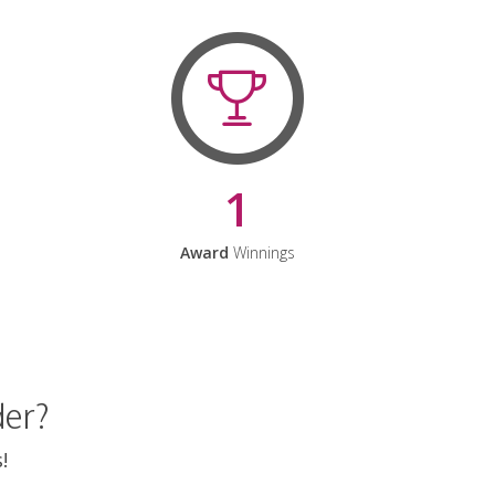
1
Award
Winnings
der?
!