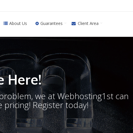
About Us
Guarantees
Client Area
 Here!
o problem, we at Webhosting1st can
 pricing! Register today!