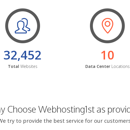
32,452
10
Total
Websites
Data Center
Locations
 Choose Webhosting1st as provi
We try to provide the best service for our customers