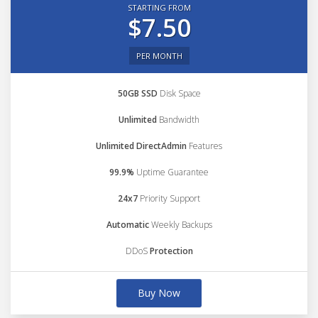
STARTING FROM
$7.50
PER MONTH
50GB SSD
Disk Space
Unlimited
Bandwidth
Unlimited DirectAdmin
Features
99.9%
Uptime Guarantee
24x7
Priority Support
Automatic
Weekly Backups
DDoS
Protection
Buy Now