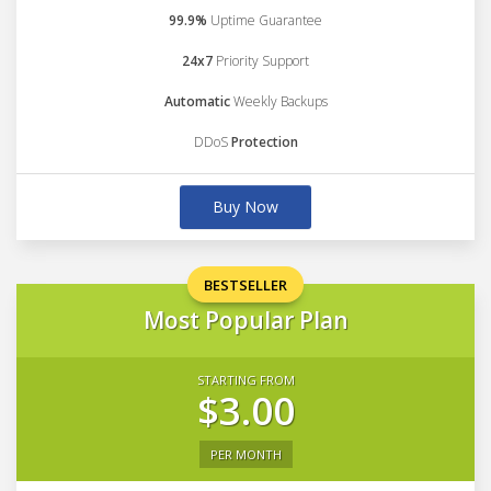
99.9%
Uptime Guarantee
24x7
Priority Support
Automatic
Weekly Backups
DDoS
Protection
Buy Now
BESTSELLER
Most Popular Plan
STARTING FROM
$3.00
PER MONTH