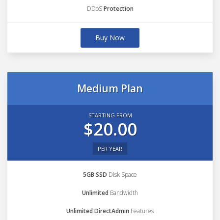
DDoS
Protection
Buy Now
Medium Plan
STARTING FROM
$20.00
PER YEAR
5GB SSD
Disk Space
Unlimited
Bandwidth
Unlimited DirectAdmin
Features