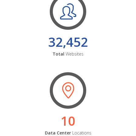
32,452
Total
Websites
10
Data Center
Locations