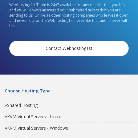
Webhosting1st Team is 24x7 available for any queries that you have
and we will always answered your submitted tickets that you are
sending to us. Unlike as other hosting companies who leaves it open
and never respond is Webhosting1st never like that and it never will
be.
Contact Webhosting1st
Choose Hosting Type:
Shared Hosting
KVM Virtual Servers - Linux
KVM Virtual Servers - Windows