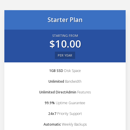
Starter Plan
STARTING FROM
$10.00
PER YEAR
1GB SSD
Disk Space
Unlimited
Bandwidth
Unlimited DirectAdmin
Features
99.9%
Uptime Guarantee
24x7
Priority Support
Automatic
Weekly Backups