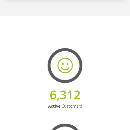
6,312
Active
Customers