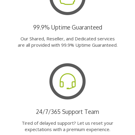
99.9% Uptime Guaranteed
Our Shared, Reseller, and Dedicated services
are all provided with 99.9% Uptime Guaranteed.
24/7/365 Support Team
Tired of delayed support? Let us reset your
expectations with a premium experience.