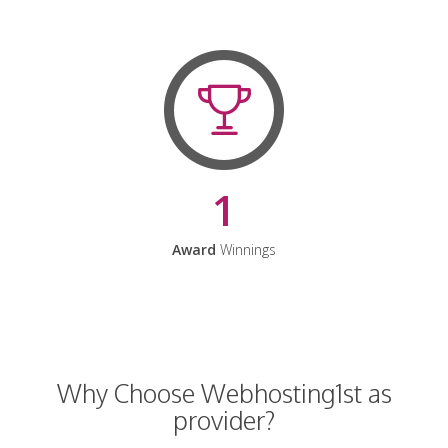
1
Award
Winnings
Why Choose Webhosting1st as
provider?