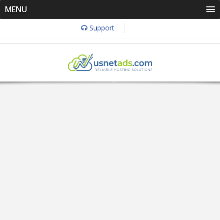
MENU
Support