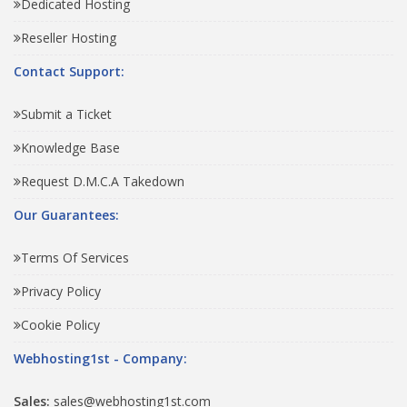
Dedicated Hosting
Reseller Hosting
Contact Support:
Submit a Ticket
Knowledge Base
Request D.M.C.A Takedown
Our Guarantees:
Terms Of Services
Privacy Policy
Cookie Policy
Webhosting1st - Company:
Sales:
sales@webhosting1st.com