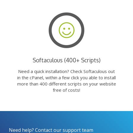
Softaculous (400+ Scripts)
Need a quick installation? Check Softaculous out
in the cPanel, within a few click you able to install
more than 400 different scripts on your website
free of costs!
Need help? Contact our support team