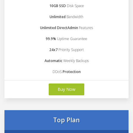
10GB SSD
Disk Space
Unlimited
Bandwidth
Unlimited DirectAdmin
Features
99.9%
Uptime Guarantee
24x7
Priority Support
Automatic
Weekly Backups
DDoS
Protection
Buy Now
Top Plan