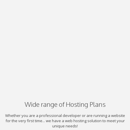
Wide range of Hosting Plans
Whether you are a professional developer or are running a website
for the very first time... we have a web hosting solution to meet your
unique needs!