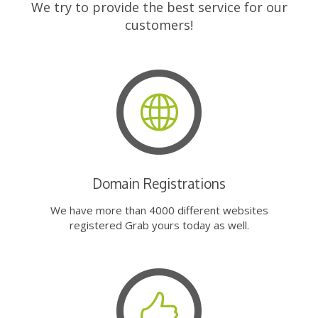
We try to provide the best service for our
customers!
Domain Registrations
We have more than 4000 different websites
registered Grab yours today as well.