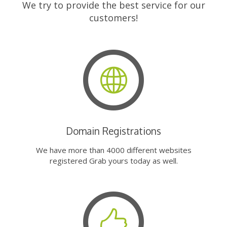
We try to provide the best service for our
customers!
Domain Registrations
We have more than 4000 different websites
registered Grab yours today as well.