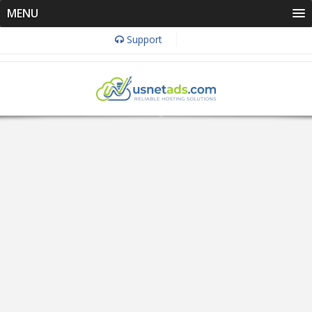
MENU
Support