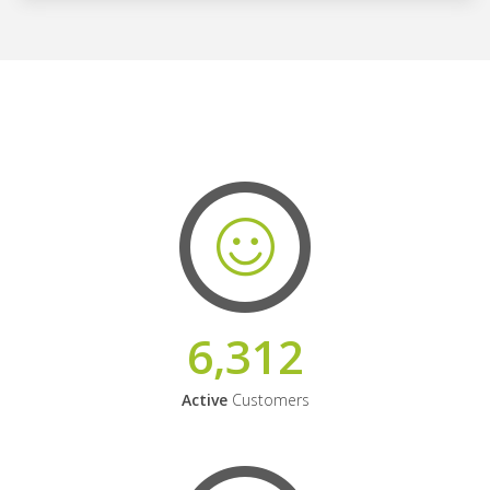
6,312
Active
Customers