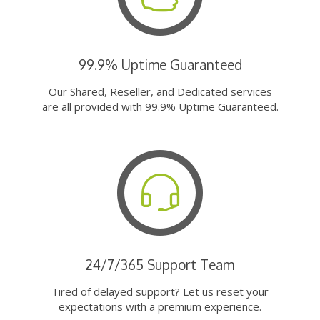
99.9% Uptime Guaranteed
Our Shared, Reseller, and Dedicated services
are all provided with 99.9% Uptime Guaranteed.
24/7/365 Support Team
Tired of delayed support? Let us reset your
expectations with a premium experience.