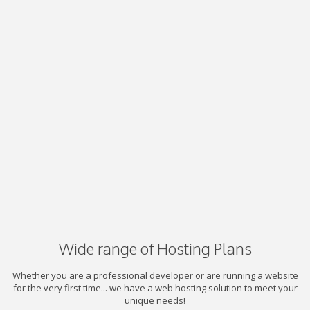
Wide range of Hosting Plans
Whether you are a professional developer or are running a website
for the very first time... we have a web hosting solution to meet your
unique needs!