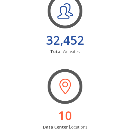
32,452
Total
Websites
10
Data Center
Locations