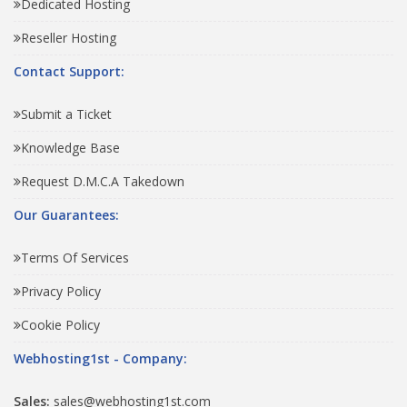
Dedicated Hosting
Reseller Hosting
Contact Support:
Submit a Ticket
Knowledge Base
Request D.M.C.A Takedown
Our Guarantees:
Terms Of Services
Privacy Policy
Cookie Policy
Webhosting1st - Company:
Sales:
sales@webhosting1st.com