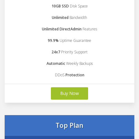
10GB SSD
Disk Space
Unlimited
Bandwidth
Unlimited DirectAdmin
Features
99.9%
Uptime Guarantee
24x7
Priority Support
Automatic
Weekly Backups
DDoS
Protection
Buy Now
Top Plan