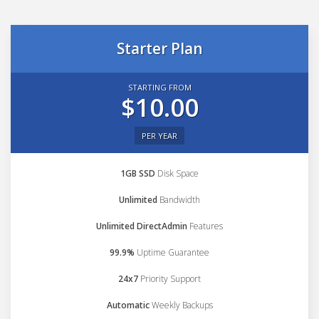
Starter Plan
STARTING FROM
$10.00
PER YEAR
1GB SSD
Disk Space
Unlimited
Bandwidth
Unlimited DirectAdmin
Features
99.9%
Uptime Guarantee
24x7
Priority Support
Automatic
Weekly Backups