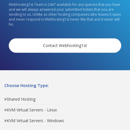
Webhosting1st Team is 24x7 available for any queries that you have
and we will always answered your submitted tickets that you are
sending to us. Unlike as other hosting companies who leaves it open
and never respond is Webhosting1st never like that and it never will
be.
Contact Webhosting1st
Choose Hosting Type:
Shared Hosting
KVM Virtual Servers - Linux
KVM Virtual Servers - Windows