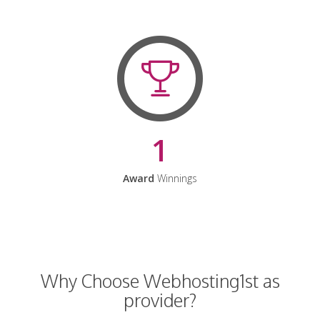
1
Award
Winnings
Why Choose Webhosting1st as
provider?