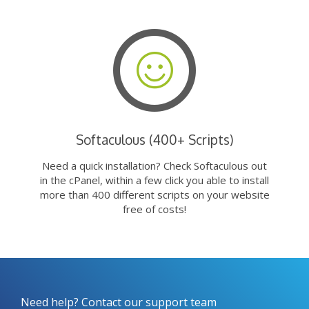
Softaculous (400+ Scripts)
Need a quick installation? Check Softaculous out
in the cPanel, within a few click you able to install
more than 400 different scripts on your website
free of costs!
Need help? Contact our support team