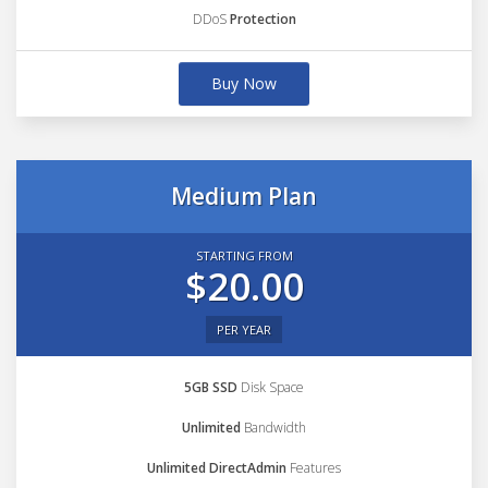
DDoS
Protection
Buy Now
Medium Plan
STARTING FROM
$20.00
PER YEAR
5GB SSD
Disk Space
Unlimited
Bandwidth
Unlimited DirectAdmin
Features