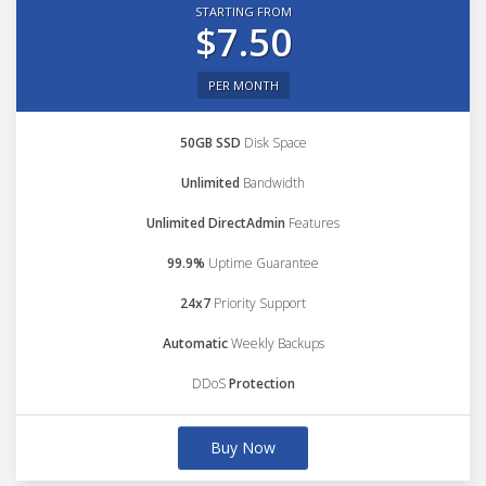
STARTING FROM
$7.50
PER MONTH
50GB SSD
Disk Space
Unlimited
Bandwidth
Unlimited DirectAdmin
Features
99.9%
Uptime Guarantee
24x7
Priority Support
Automatic
Weekly Backups
DDoS
Protection
Buy Now