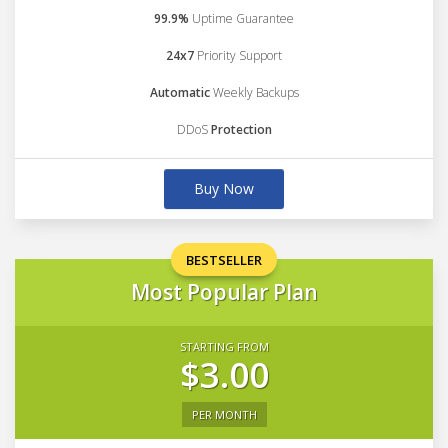
99.9%
Uptime Guarantee
24x7
Priority Support
Automatic
Weekly Backups
DDoS
Protection
Buy Now
BESTSELLER
Most Popular Plan
STARTING FROM
$3.00
PER MONTH