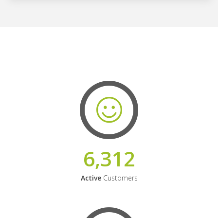
6,312
Active
Customers