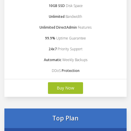
10GB SSD
Disk Space
Unlimited
Bandwidth
Unlimited DirectAdmin
Features
99.9%
Uptime Guarantee
24x7
Priority Support
Automatic
Weekly Backups
DDoS
Protection
Buy Now
Top Plan