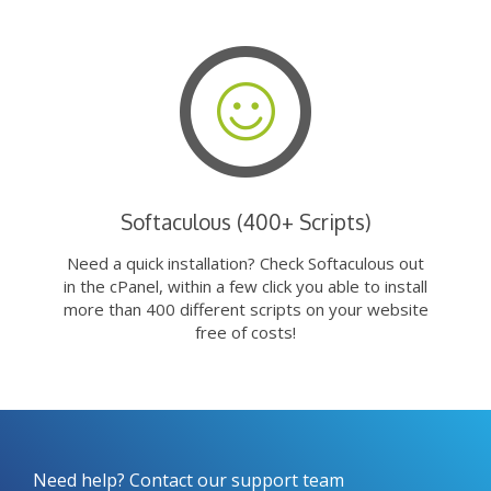
Softaculous (400+ Scripts)
Need a quick installation? Check Softaculous out
in the cPanel, within a few click you able to install
more than 400 different scripts on your website
free of costs!
Need help? Contact our support team