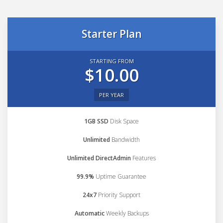
Starter Plan
STARTING FROM
$10.00
PER YEAR
1GB SSD
Disk Space
Unlimited
Bandwidth
Unlimited DirectAdmin
Features
99.9%
Uptime Guarantee
24x7
Priority Support
Automatic
Weekly Backups