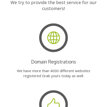
We try to provide the best service for our
customers!
Domain Registrations
We have more than 4000 different websites
registered Grab yours today as well.