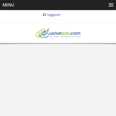
MENU
Support