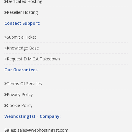
Dedicated Hosting
Reseller Hosting
Contact Support:
Submit a Ticket
Knowledge Base
Request D.M.C.A Takedown
Our Guarantees:
Terms Of Services
Privacy Policy
Cookie Policy
Webhosting1st - Company:
Sales:
sales@webhosting1st.com