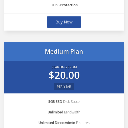
DDoS
Protection
Buy Now
Medium Plan
STARTING FROM
$20.00
PER YEAR
5GB SSD
Disk Space
Unlimited
Bandwidth
Unlimited DirectAdmin
Features