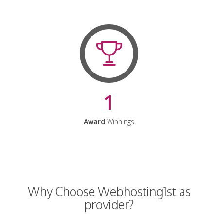
1
Award
Winnings
Why Choose Webhosting1st as
provider?