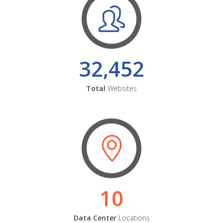
32,452
Total
Websites
10
Data Center
Locations