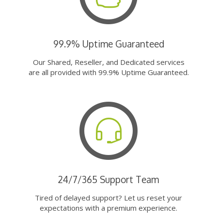
99.9% Uptime Guaranteed
Our Shared, Reseller, and Dedicated services
are all provided with 99.9% Uptime Guaranteed.
24/7/365 Support Team
Tired of delayed support? Let us reset your
expectations with a premium experience.