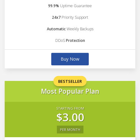
99.9%
Uptime Guarantee
24x7
Priority Support
Automatic
Weekly Backups
DDoS
Protection
Buy Now
BESTSELLER
Most Popular Plan
STARTING FROM
$3.00
PER MONTH