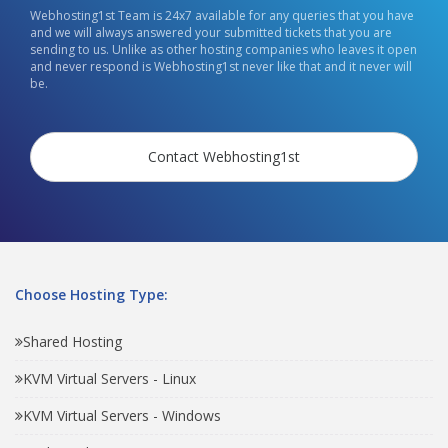
Webhosting1st Team is 24x7 available for any queries that you have
and we will always answered your submitted tickets that you are
sending to us. Unlike as other hosting companies who leaves it open
and never respond is Webhosting1st never like that and it never will
be.
Contact Webhosting1st
Choose Hosting Type:
Shared Hosting
KVM Virtual Servers - Linux
KVM Virtual Servers - Windows