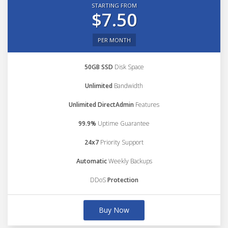
STARTING FROM
$7.50
PER MONTH
50GB SSD
Disk Space
Unlimited
Bandwidth
Unlimited DirectAdmin
Features
99.9%
Uptime Guarantee
24x7
Priority Support
Automatic
Weekly Backups
DDoS
Protection
Buy Now