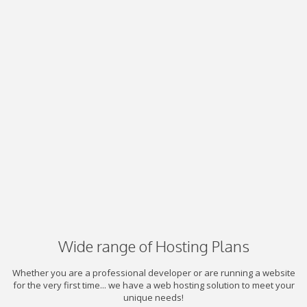
Wide range of Hosting Plans
Whether you are a professional developer or are running a website
for the very first time... we have a web hosting solution to meet your
unique needs!