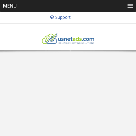
MENU
Support