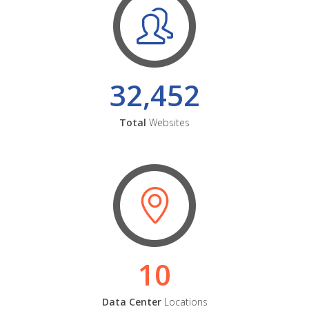
32,452
Total
Websites
10
Data Center
Locations