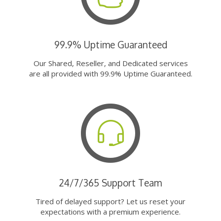
99.9% Uptime Guaranteed
Our Shared, Reseller, and Dedicated services
are all provided with 99.9% Uptime Guaranteed.
24/7/365 Support Team
Tired of delayed support? Let us reset your
expectations with a premium experience.