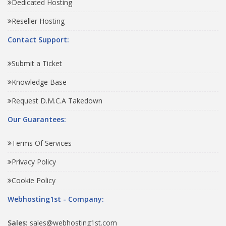
Dedicated Hosting
Reseller Hosting
Contact Support:
Submit a Ticket
Knowledge Base
Request D.M.C.A Takedown
Our Guarantees:
Terms Of Services
Privacy Policy
Cookie Policy
Webhosting1st - Company:
Sales:
sales@webhosting1st.com