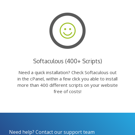
Softaculous (400+ Scripts)
Need a quick installation? Check Softaculous out
in the cPanel, within a few click you able to install
more than 400 different scripts on your website
free of costs!
Need help? Contact our support team