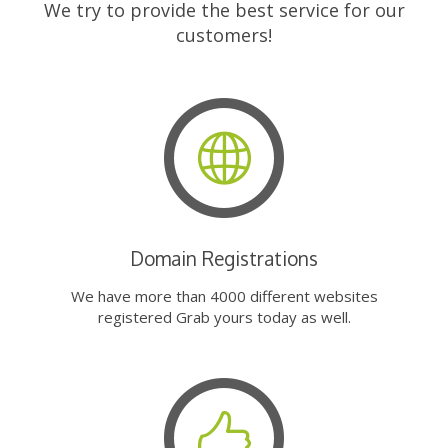
We try to provide the best service for our
customers!
Domain Registrations
We have more than 4000 different websites
registered Grab yours today as well.