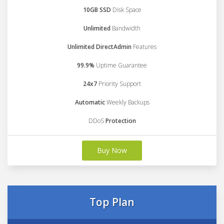
10GB SSD
Disk Space
Unlimited
Bandwidth
Unlimited DirectAdmin
Features
99.9%
Uptime Guarantee
24x7
Priority Support
Automatic
Weekly Backups
DDoS
Protection
Buy Now
Top Plan