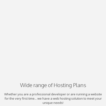
Wide range of Hosting Plans
Whether you are a professional developer or are running a website
for the very first time... we have a web hosting solution to meet your
unique needs!