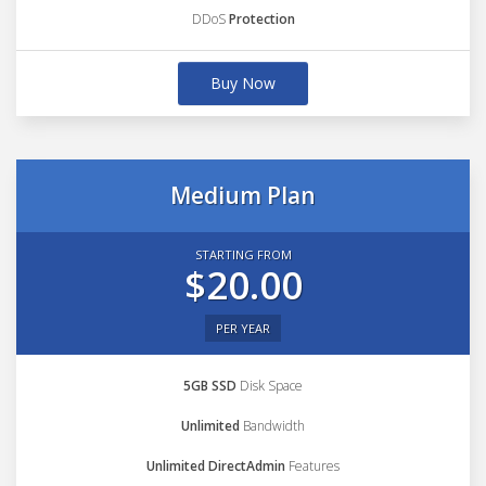
DDoS
Protection
Buy Now
Medium Plan
STARTING FROM
$20.00
PER YEAR
5GB SSD
Disk Space
Unlimited
Bandwidth
Unlimited DirectAdmin
Features