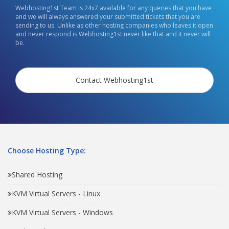
Webhosting1st Team is 24x7 available for any queries that you have
and we will always answered your submitted tickets that you are
sending to us. Unlike as other hosting companies who leaves it open
and never respond is Webhosting1st never like that and it never will
be.
Contact Webhosting1st
Choose Hosting Type:
Shared Hosting
KVM Virtual Servers - Linux
KVM Virtual Servers - Windows