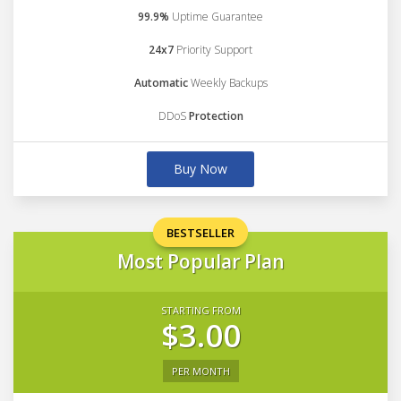
99.9%
Uptime Guarantee
24x7
Priority Support
Automatic
Weekly Backups
DDoS
Protection
Buy Now
BESTSELLER
Most Popular Plan
STARTING FROM
$3.00
PER MONTH