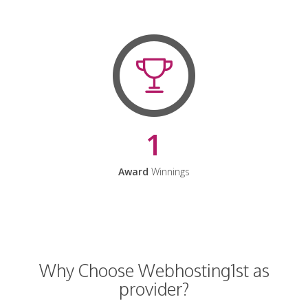
1
Award
Winnings
Why Choose Webhosting1st as
provider?