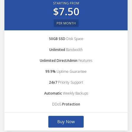
STARTING FROM
$7.50
PER MONTH
50GB SSD
Disk Space
Unlimited
Bandwidth
Unlimited DirectAdmin
Features
99.9%
Uptime Guarantee
24x7
Priority Support
Automatic
Weekly Backups
DDoS
Protection
Buy Now