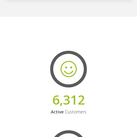
6,312
Active
Customers