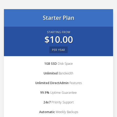
Starter Plan
STARTING FROM
$10.00
PER YEAR
1GB SSD
Disk Space
Unlimited
Bandwidth
Unlimited DirectAdmin
Features
99.9%
Uptime Guarantee
24x7
Priority Support
Automatic
Weekly Backups