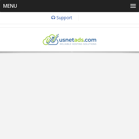
MENU
Support