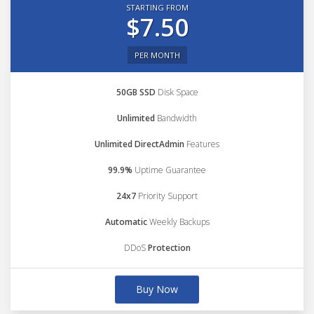
STARTING FROM
$7.50
PER MONTH
50GB SSD
Disk Space
Unlimited
Bandwidth
Unlimited DirectAdmin
Features
99.9%
Uptime Guarantee
24x7
Priority Support
Automatic
Weekly Backups
DDoS
Protection
Buy Now