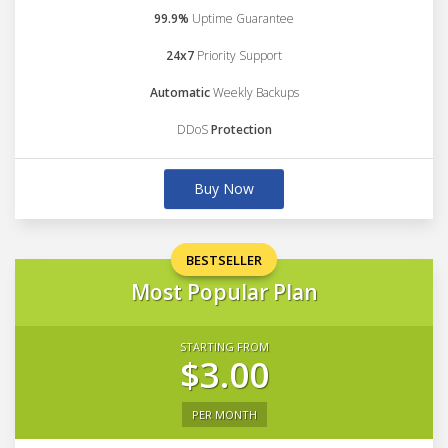
99.9%
Uptime Guarantee
24x7
Priority Support
Automatic
Weekly Backups
DDoS
Protection
Buy Now
BESTSELLER
Most Popular Plan
STARTING FROM
$3.00
PER MONTH