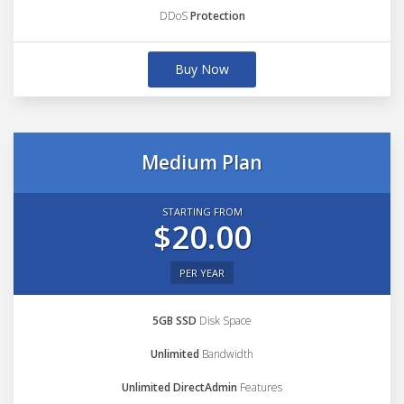
DDoS
Protection
Buy Now
Medium Plan
STARTING FROM
$20.00
PER YEAR
5GB SSD
Disk Space
Unlimited
Bandwidth
Unlimited DirectAdmin
Features