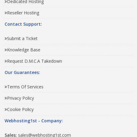
Dedicated Hosting
Reseller Hosting
Contact Support:
Submit a Ticket
Knowledge Base
Request D.M.C.A Takedown
Our Guarantees:
Terms Of Services
Privacy Policy
Cookie Policy
Webhosting1st - Company:
Sales:
sales@webhosting1st.com