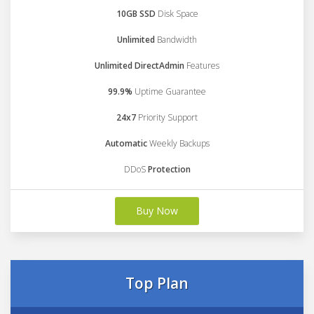
10GB SSD
Disk Space
Unlimited
Bandwidth
Unlimited DirectAdmin
Features
99.9%
Uptime Guarantee
24x7
Priority Support
Automatic
Weekly Backups
DDoS
Protection
Buy Now
Top Plan