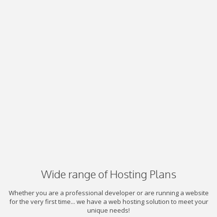
Wide range of Hosting Plans
Whether you are a professional developer or are running a website
for the very first time... we have a web hosting solution to meet your
unique needs!