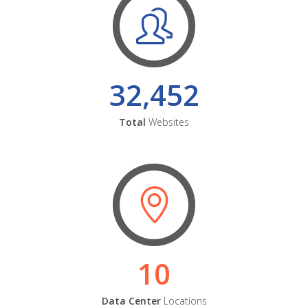
32,452
Total
Websites
10
Data Center
Locations