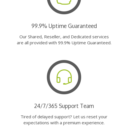
99.9% Uptime Guaranteed
Our Shared, Reseller, and Dedicated services
are all provided with 99.9% Uptime Guaranteed.
24/7/365 Support Team
Tired of delayed support? Let us reset your
expectations with a premium experience.