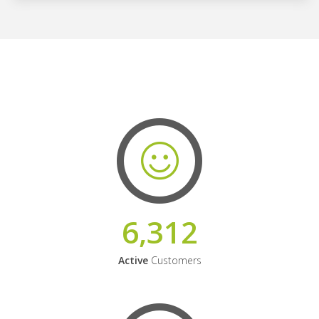
6,312
Active
Customers