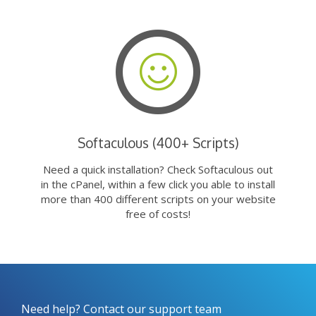
Softaculous (400+ Scripts)
Need a quick installation? Check Softaculous out
in the cPanel, within a few click you able to install
more than 400 different scripts on your website
free of costs!
Need help? Contact our support team