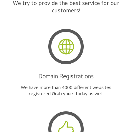
We try to provide the best service for our
customers!
Domain Registrations
We have more than 4000 different websites
registered Grab yours today as well.