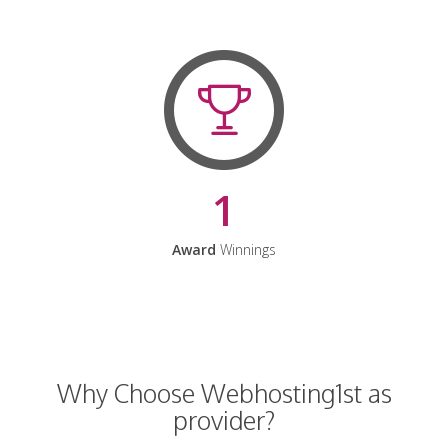
1
Award
Winnings
Why Choose Webhosting1st as
provider?