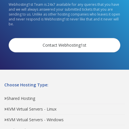
Webhosting1st Team is 24x7 available for any queries that you have
and we will always answered your submitted tickets that you are
sending to us. Unlike as other hosting companies who leaves it open
and never respond is Webhosting1st never like that and it never will
be.
Contact Webhosting1st
Choose Hosting Type:
Shared Hosting
KVM Virtual Servers - Linux
KVM Virtual Servers - Windows