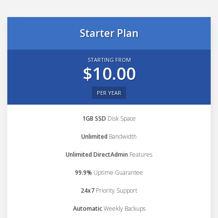
Starter Plan
STARTING FROM
$10.00
PER YEAR
1GB SSD
Disk Space
Unlimited
Bandwidth
Unlimited DirectAdmin
Features
99.9%
Uptime Guarantee
24x7
Priority Support
Automatic
Weekly Backups