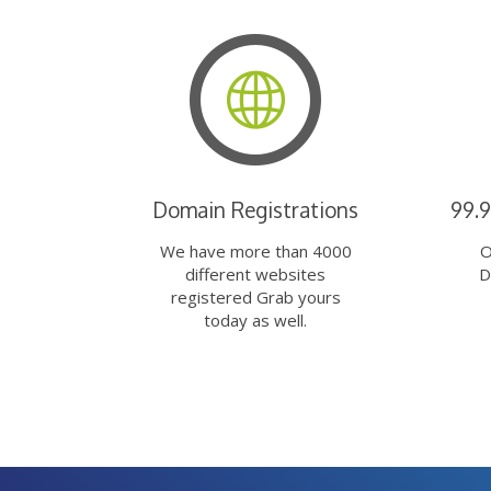
Domain Registrations
99.
We have more than 4000
O
different websites
D
registered Grab yours
today as well.