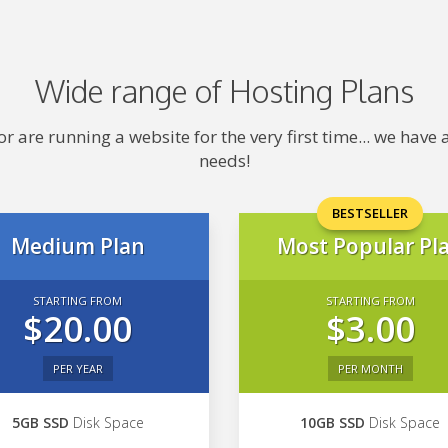
Wide range of Hosting Plans
 are running a website for the very first time... we hav
needs!
BESTSELLER
Medium Plan
Most Popular Pl
STARTING FROM
STARTING FROM
$20.00
$3.00
PER YEAR
PER MONTH
5GB SSD
Disk Space
10GB SSD
Disk Space