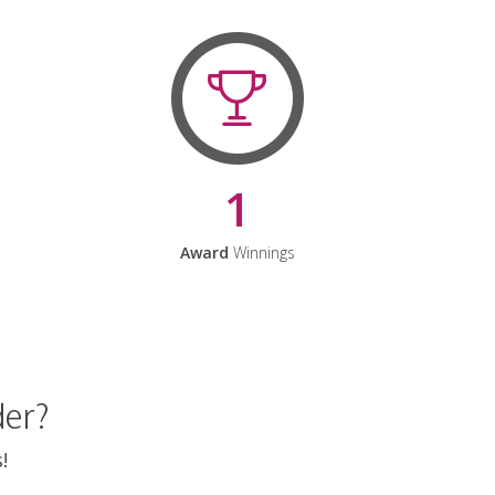
1
Award
Winnings
der?
!