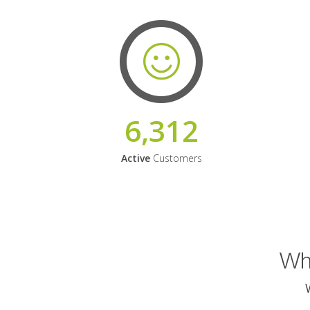
6,312
Active
Customers
Why