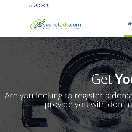
Support
Get
Yo
Are you looking to register a dom
provide you with domain 