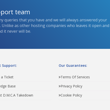
pport team
ny queries that you have and we will always answered your
s. Unlike as other hosting companies who leaves it open and
 it never will be.
 Support:
Our Guarantees:
 a Ticket
Terms Of Services
edge Base
Privacy Policy
t D.M.C.A Takedown
Cookie Policy