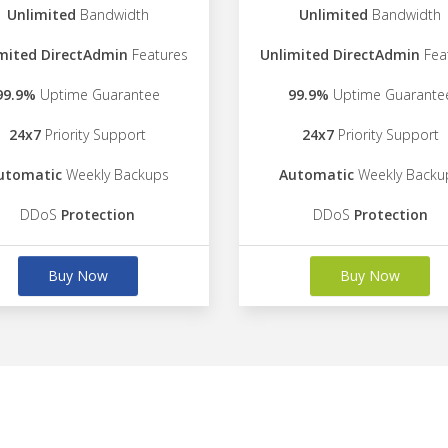
Unlimited
Bandwidth
Unlimited
Bandwidth
mited DirectAdmin
Features
Unlimited DirectAdmin
Fea
99.9%
Uptime Guarantee
99.9%
Uptime Guarante
24x7
Priority Support
24x7
Priority Support
utomatic
Weekly Backups
Automatic
Weekly Backu
DDoS
Protection
DDoS
Protection
Buy Now
Buy Now