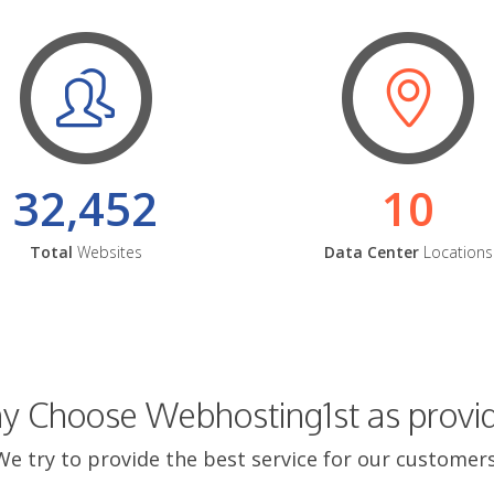
32,452
10
Total
Websites
Data Center
Locations
 Choose Webhosting1st as provi
We try to provide the best service for our customers