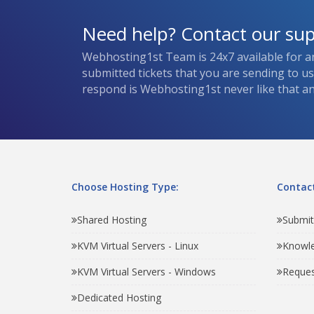
Need help? Contact our su
Webhosting1st Team is 24x7 available for a
submitted tickets that you are sending to u
respond is Webhosting1st never like that and
Choose Hosting Type:
Contact
Shared Hosting
Submit
KVM Virtual Servers - Linux
Knowl
KVM Virtual Servers - Windows
Reques
Dedicated Hosting