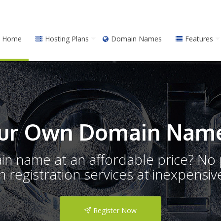
Home
Hosting Plans
Domain Names
Features
ur Own Domain Name
ain name at an affordable price? N
registration services at inexpensive
Register Now