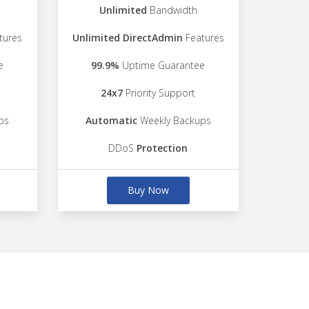
Unlimited
Bandwidth
tures
Unlimited DirectAdmin
Features
e
99.9%
Uptime Guarantee
24x7
Priority Support
ps
Automatic
Weekly Backups
DDoS
Protection
Buy Now