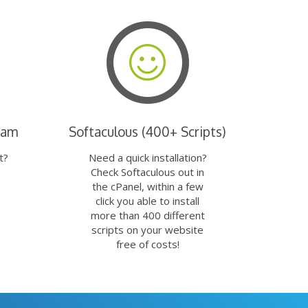
eam
Softaculous (400+ Scripts)
t?
Need a quick installation?
Check Softaculous out in
the cPanel, within a few
click you able to install
more than 400 different
scripts on your website
free of costs!