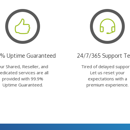
9% Uptime Guaranteed
24/7/365 Support T
ur Shared, Reseller, and
Tired of delayed suppor
edicated services are all
Let us reset your
provided with 99.9%
expectations with a
Uptime Guaranteed.
premium experience.