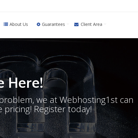
About Us
Guarantees
Client Area
 Here!
o problem, we at Webhosting1st can
 pricing! Register today!