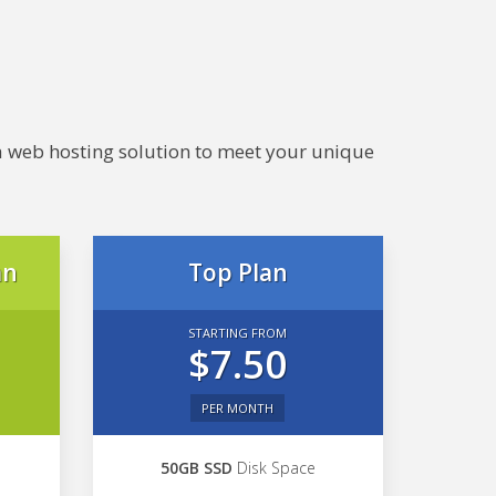
e a web hosting solution to meet your unique
an
Top Plan
STARTING FROM
$7.50
PER MONTH
50GB SSD
Disk Space