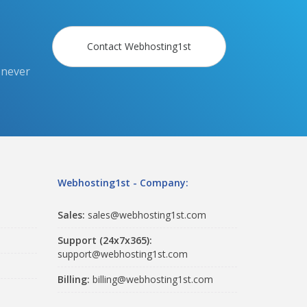
Contact Webhosting1st
 never
Webhosting1st - Company:
Sales:
sales@webhosting1st.com
Support (24x7x365):
support@webhosting1st.com
Billing:
billing@webhosting1st.com