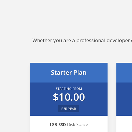
Whether you are a professional developer or
Starter Plan
STARTING FROM
$10.00
PER YEAR
1GB SSD
Disk Space