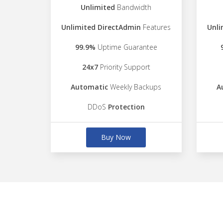
Unlimited
Bandwidth
Unlimited DirectAdmin
Features
Unli
99.9%
Uptime Guarantee
24x7
Priority Support
Automatic
Weekly Backups
A
DDoS
Protection
Buy Now