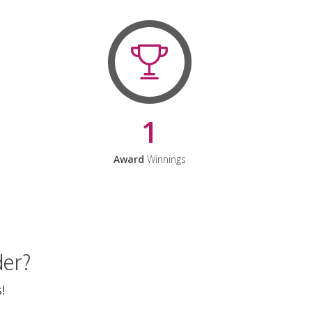
1
Award
Winnings
der?
!