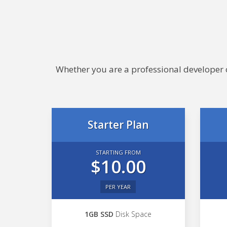
Whether you are a professional developer or
Starter Plan
STARTING FROM
$10.00
PER YEAR
1GB SSD
Disk Space