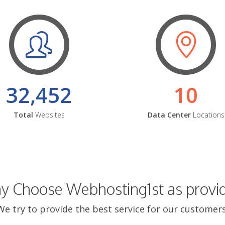
32,452
10
Total
Websites
Data Center
Locations
 Choose Webhosting1st as provi
We try to provide the best service for our customers