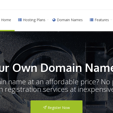
Home
Hosting Plans
Domain Names
Features
ur Own Domain Name
ain name at an affordable price? N
registration services at inexpensive
Register Now