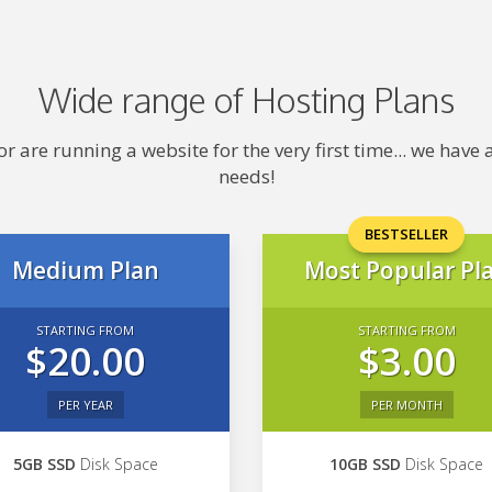
Wide range of Hosting Plans
 are running a website for the very first time... we hav
needs!
BESTSELLER
Medium Plan
Most Popular Pl
STARTING FROM
STARTING FROM
$20.00
$3.00
PER YEAR
PER MONTH
5GB SSD
Disk Space
10GB SSD
Disk Space