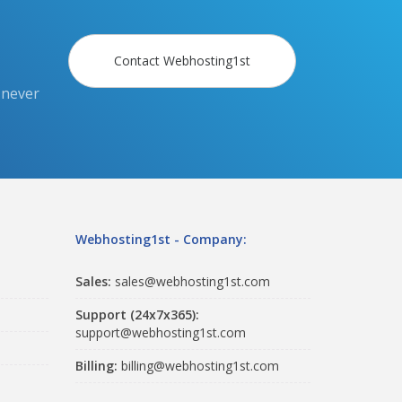
Contact Webhosting1st
 never
Webhosting1st - Company:
Sales:
sales@webhosting1st.com
Support (24x7x365):
support@webhosting1st.com
Billing:
billing@webhosting1st.com