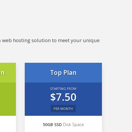
e a web hosting solution to meet your unique
an
Top Plan
STARTING FROM
$7.50
PER MONTH
50GB SSD
Disk Space