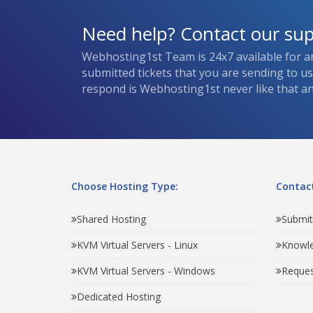
Need help? Contact our su
Webhosting1st Team is 24x7 available for a
submitted tickets that you are sending to u
respond is Webhosting1st never like that and
Choose Hosting Type:
Contact
Shared Hosting
Submit
KVM Virtual Servers - Linux
Knowl
KVM Virtual Servers - Windows
Reques
Dedicated Hosting