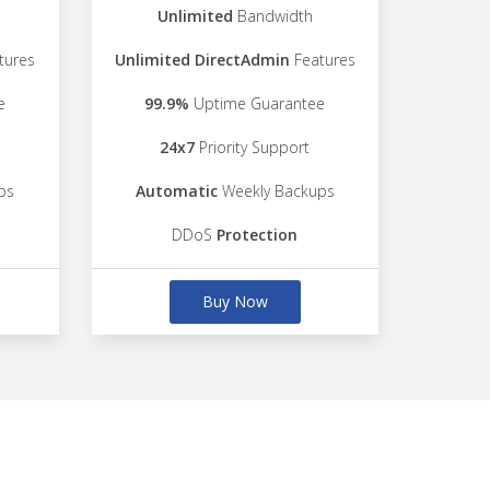
Unlimited
Bandwidth
tures
Unlimited DirectAdmin
Features
e
99.9%
Uptime Guarantee
24x7
Priority Support
ps
Automatic
Weekly Backups
DDoS
Protection
Buy Now