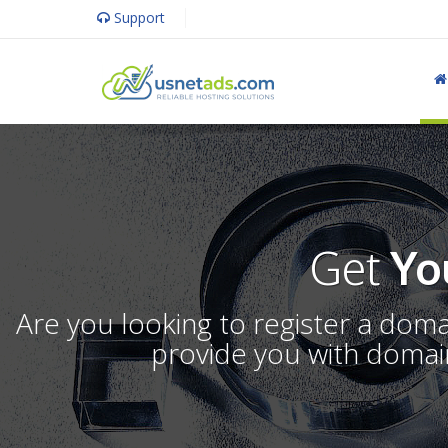
Support
Get
Yo
Are you looking to register a dom
provide you with domain 