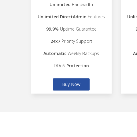
Unlimited
Bandwidth
Unlimited DirectAdmin
Features
Unli
99.9%
Uptime Guarantee
24x7
Priority Support
Automatic
Weekly Backups
A
DDoS
Protection
Buy Now