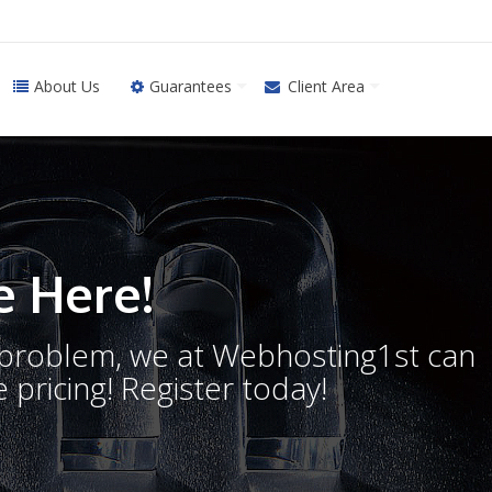
About Us
Guarantees
Client Area
 Here!
o problem, we at Webhosting1st can
 pricing! Register today!