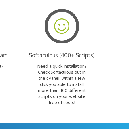
eam
Softaculous (400+ Scripts)
t?
Need a quick installation?
Check Softaculous out in
the cPanel, within a few
click you able to install
more than 400 different
scripts on your website
free of costs!