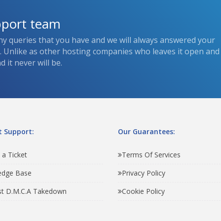
pport team
ny queries that you have and we will always answered your
s. Unlike as other hosting companies who leaves it open and
 it never will be.
 Support:
Our Guarantees:
 a Ticket
Terms Of Services
edge Base
Privacy Policy
t D.M.C.A Takedown
Cookie Policy