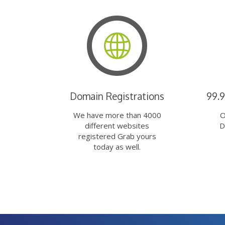
Domain Registrations
99.
We have more than 4000
O
different websites
D
registered Grab yours
today as well.