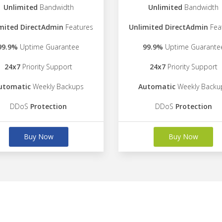
Unlimited
Bandwidth
Unlimited
Bandwidth
mited DirectAdmin
Features
Unlimited DirectAdmin
Fea
99.9%
Uptime Guarantee
99.9%
Uptime Guarante
24x7
Priority Support
24x7
Priority Support
utomatic
Weekly Backups
Automatic
Weekly Backu
DDoS
Protection
DDoS
Protection
Buy Now
Buy Now