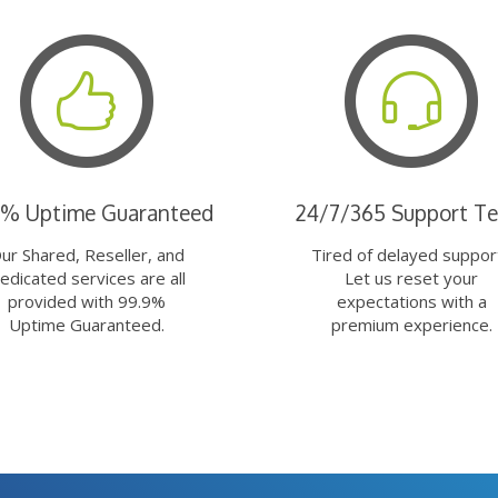
9% Uptime Guaranteed
24/7/365 Support T
ur Shared, Reseller, and
Tired of delayed suppor
edicated services are all
Let us reset your
provided with 99.9%
expectations with a
Uptime Guaranteed.
premium experience.