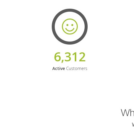
6,312
Active
Customers
Why