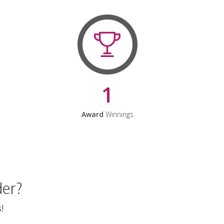
1
Award
Winnings
der?
!