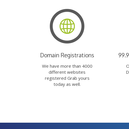
Domain Registrations
99.
We have more than 4000
O
different websites
D
registered Grab yours
today as well.