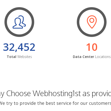
32,452
10
Total
Websites
Data Center
Locations
 Choose Webhosting1st as provi
We try to provide the best service for our customers