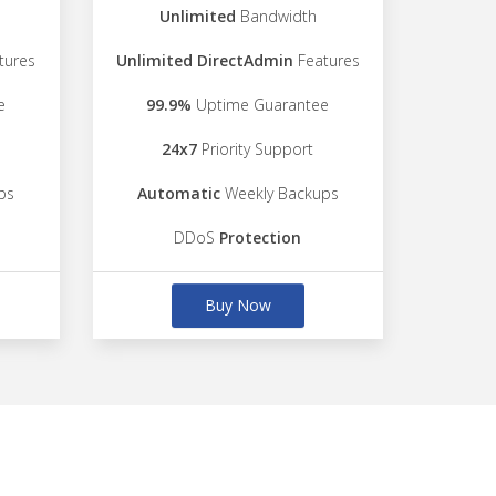
Unlimited
Bandwidth
tures
Unlimited DirectAdmin
Features
e
99.9%
Uptime Guarantee
24x7
Priority Support
ps
Automatic
Weekly Backups
DDoS
Protection
Buy Now