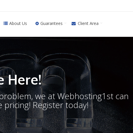
About Us
Guarantees
Client Area
 Here!
o problem, we at Webhosting1st can
 pricing! Register today!