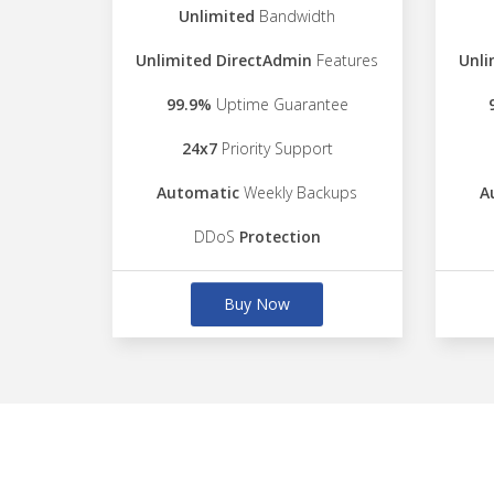
Unlimited
Bandwidth
Unlimited DirectAdmin
Features
Unli
99.9%
Uptime Guarantee
24x7
Priority Support
Automatic
Weekly Backups
A
DDoS
Protection
Buy Now