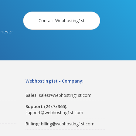
Contact Webhosting1st
 never
Webhosting1st - Company:
Sales:
sales@webhosting1st.com
Support (24x7x365):
support@webhosting1st.com
Billing:
billing@webhosting1st.com