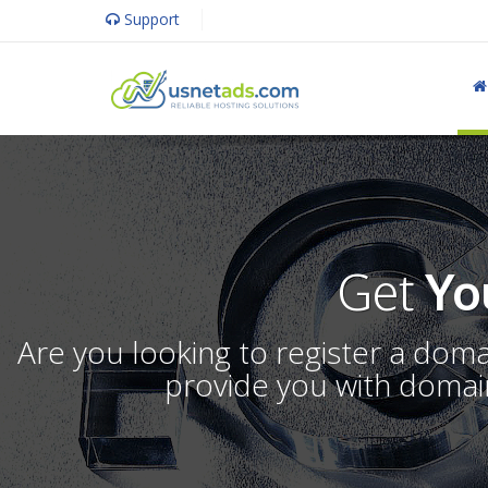
Support
Get
Yo
Are you looking to register a dom
provide you with domain 