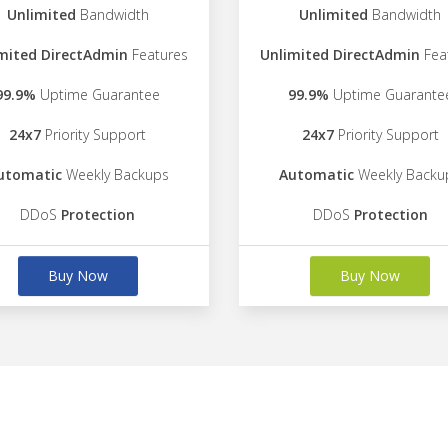
Unlimited
Bandwidth
Unlimited
Bandwidth
mited DirectAdmin
Features
Unlimited DirectAdmin
Fea
99.9%
Uptime Guarantee
99.9%
Uptime Guarante
24x7
Priority Support
24x7
Priority Support
utomatic
Weekly Backups
Automatic
Weekly Backu
DDoS
Protection
DDoS
Protection
Buy Now
Buy Now