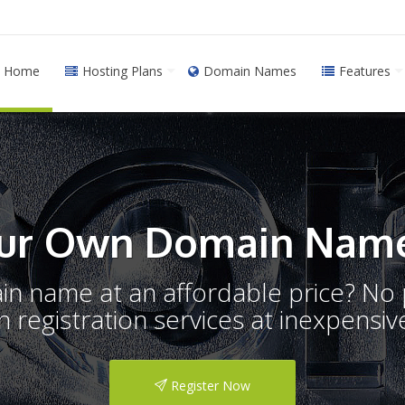
Home
Hosting Plans
Domain Names
Features
ur Own Domain Name
ain name at an affordable price? N
registration services at inexpensive
Register Now