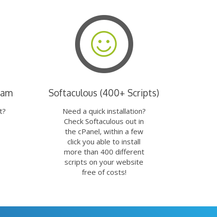
eam
Softaculous (400+ Scripts)
t?
Need a quick installation?
Check Softaculous out in
the cPanel, within a few
click you able to install
more than 400 different
scripts on your website
free of costs!