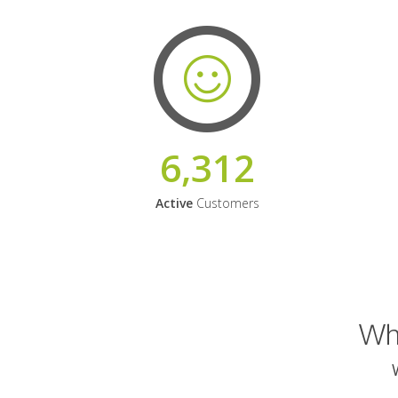
6,312
Active
Customers
Why