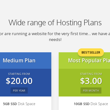
Wide range of Hosting Plans
 are running a website for the very first time... we hav
needs!
BESTSELLER
Medium Plan
Most Popular Pl
STARTING FROM
STARTING FROM
$20.00
$3.00
PER YEAR
PER MONTH
5GB SSD
Disk Space
10GB SSD
Disk Space