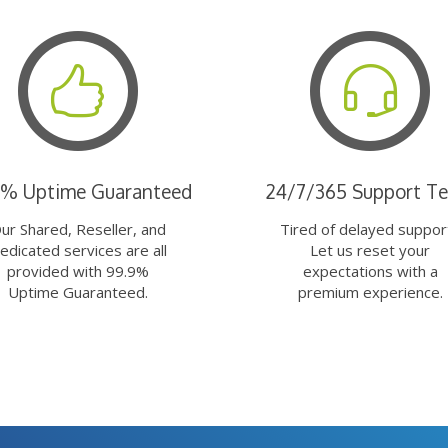
9% Uptime Guaranteed
24/7/365 Support T
ur Shared, Reseller, and
Tired of delayed suppor
edicated services are all
Let us reset your
provided with 99.9%
expectations with a
Uptime Guaranteed.
premium experience.