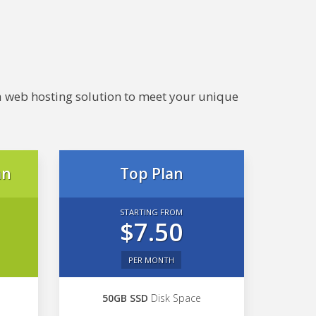
e a web hosting solution to meet your unique
an
Top Plan
STARTING FROM
$7.50
PER MONTH
50GB SSD
Disk Space