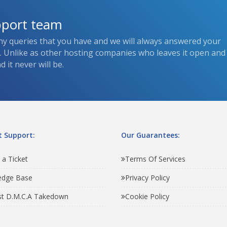
pport team
ny queries that you have and we will always answered your
s. Unlike as other hosting companies who leaves it open and
 it never will be.
 Support:
Our Guarantees:
 a Ticket
Terms Of Services
edge Base
Privacy Policy
t D.M.C.A Takedown
Cookie Policy