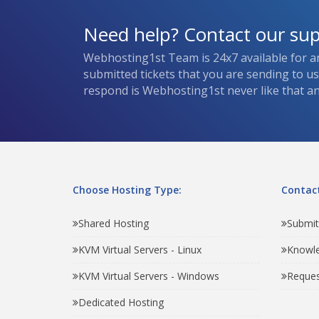
Need help? Contact our su
Webhosting1st Team is 24x7 available for a
submitted tickets that you are sending to u
respond is Webhosting1st never like that and
Choose Hosting Type:
Contact
Shared Hosting
Submit
KVM Virtual Servers - Linux
Knowl
KVM Virtual Servers - Windows
Reques
Dedicated Hosting