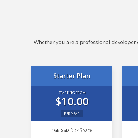
Whether you are a professional developer or
Starter Plan
STARTING FROM
$10.00
PER YEAR
1GB SSD
Disk Space